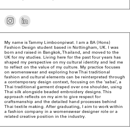
My name is Tammy Limboonpiwat. I am a BA (Hons)
Fashion Design student based in Nottingham, UK. I was
born and raised in Bangkok, Thailand, and moved to the
UK for my studies. Living here for the past four years has
shaped my perspective on my cultural identity and led me
to reflect on the value of my culture. My practice focuses
on womenswear and exploring how Thai traditional
fashion and cultural elements can be reinterpreted through
a contemporary design context, focusing on the ‘sabai’, a
Thai traditional garment draped over one shoulder, using
Thai silk alongside beaded embroidery designs. This
approach reflects on my aim to give respect for
craftsmanship and the detailed hand processes behind
Thai textile making. After graduating, I aim to work within
a fashion company in a womenswear designer role or a
related creative position in the industry.