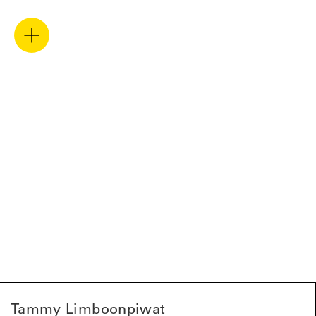
Tammy Limboonpiwat