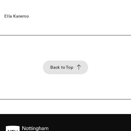
Ella Karemo
Back to Top