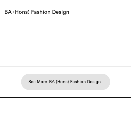
BA (Hons) Fashion Design
See More
BA (Hons) Fashion Design