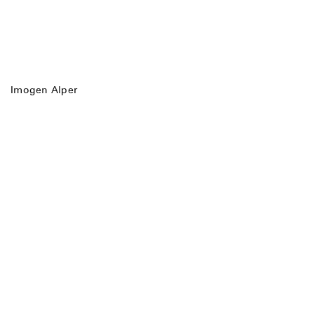
Imogen Alper