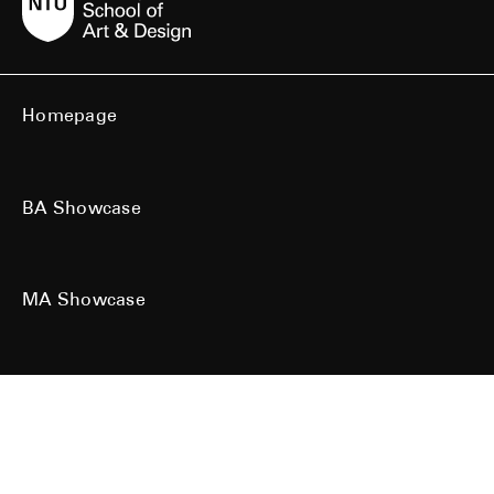
Homepage
BA Showcase
MA Showcase