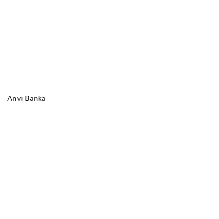
Anvi Banka