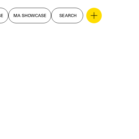
SE
MA SHOWCASE
SEARCH