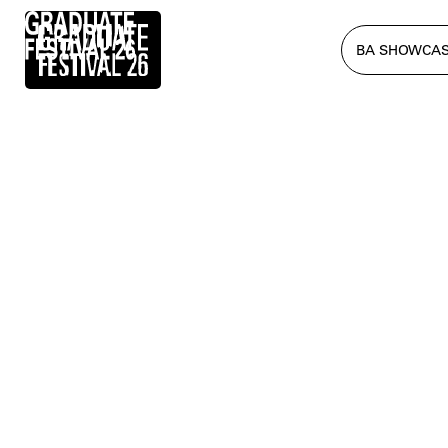
BA SHOWCA