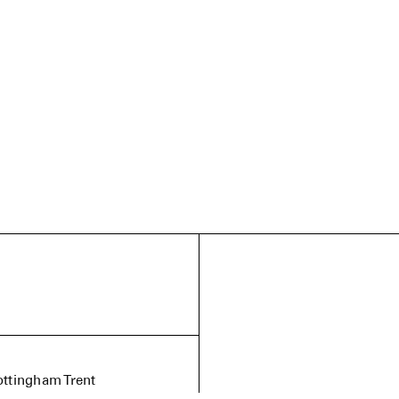
ottingham Trent
dia. My practice explores