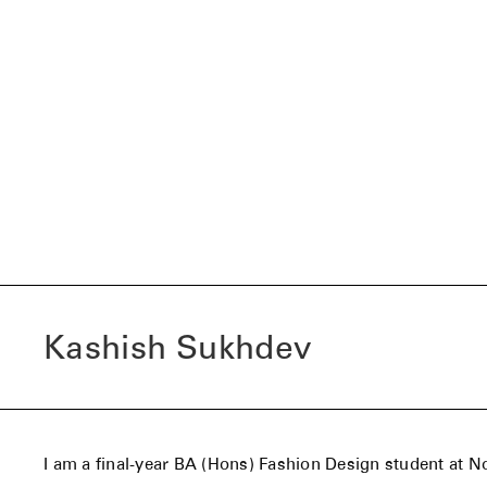
Kashish Sukhdev
I am a final-year BA (Hons) Fashion Design student at N
University, having transferred from Pearl Academy in In