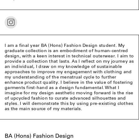
I am a final year BA (Hons) Fashion Design student. My
graduate collection is an embodiment of human-centred
design, with a keen interest in technical outerwear. I aim to
provide a collection that lasts. As I reflect on my journey as
an individual, I draw on my knowledge of sustainable
approaches to improve my engagement with clothing and
my understanding of the menstrual cycle to further
enhance product quality. I believe in the value of fostering
garments first-hand as a design fundamental. What I
imagine for my design aesthetic moving forward is the rise
of upcycled fashion to curate advanced silhouettes and
styles. I will demonstrate this by using pre-existing clothes
as the main source of my materials.
BA (Hons) Fashion Design