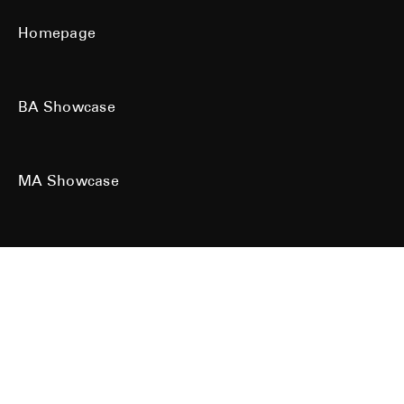
Homepage
BA Showcase
MA Showcase
All work is the copyright of their respective owners. All rights reserved.
Site designed & built by
Kind Studio