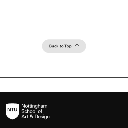
Back to Top