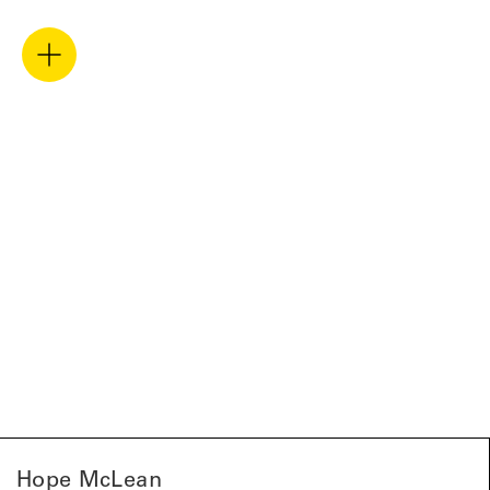
Hope McLean