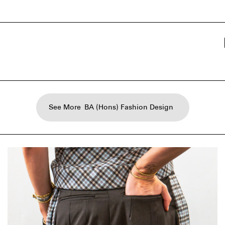
See More
BA (Hons) Fashion Design