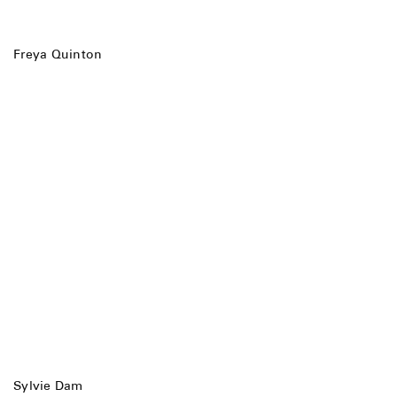
Freya Quinton
Sylvie Dam