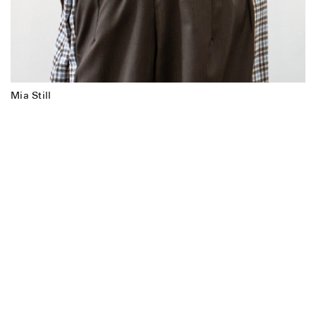
Mia Still