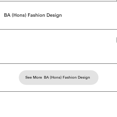
BA (Hons) Fashion Design
See More
BA (Hons) Fashion Design