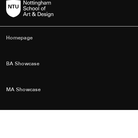
Homepage
BA Showcase
MA Showcase