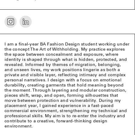
I am a final-year BA Fashion Design student working under
the concept The Art of Withholding. My practice explores
the space between concealment and exposure, where
identity is shaped through what is hidden, protected, and
revealed. Informed by themes of migration, belonging,
and unseen lives, my work positions lingerie as both a
private and visible layer, reflecting intimacy and complex
personal narratives. I design with a focus on emotional
durability, creating garments that hold meaning beyond
the moment. Through layering and modular construction,
pieces shift, wrap, and open, forming silhouettes that
move between protection and vulnerability. During my
placement year, I gained experience in a fast-paced
commercial environment, strengthening my technical and
professional skills. My aim is to re-enter the industry and
contribute to a creative, forward-thinking design
environment.