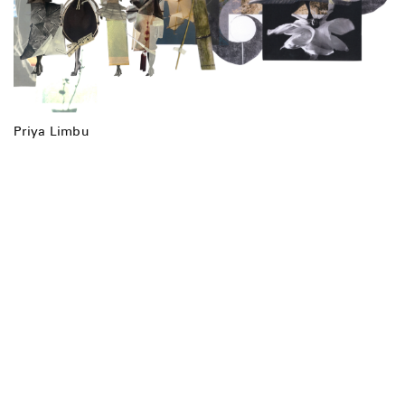
Priya Limbu