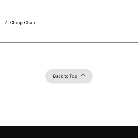
Zi Ching Chan
Back to Top