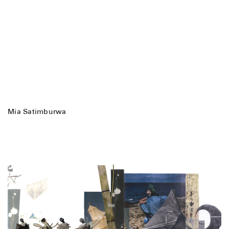
Mia Satimburwa