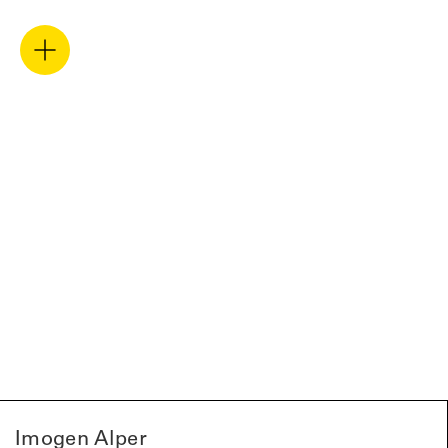
Imogen Alper