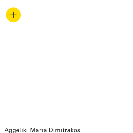
Aggeliki Maria Dimitrakos