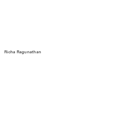
Richa Ragunathan