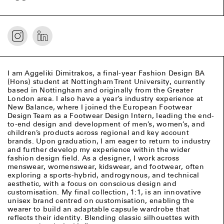
I am Aggeliki Dimitrakos, a final-year Fashion Design BA
(Hons) student at Nottingham Trent University, currently
based in Nottingham and originally from the Greater
London area. I also have a year’s industry experience at
New Balance, where I joined the European Footwear
Design Team as a Footwear Design Intern, leading the end-
to-end design and development of men’s, women’s, and
children’s products across regional and key account
brands. Upon graduation, I am eager to return to industry
and further develop my experience within the wider
fashion design field. As a designer, I work across
menswear, womenswear, kidswear, and footwear, often
exploring a sports-hybrid, androgynous, and technical
aesthetic, with a focus on conscious design and
customisation. My final collection, 1:1, is an innovative
unisex brand centred on customisation, enabling the
wearer to build an adaptable capsule wardrobe that
reflects their identity. Blending classic silhouettes with