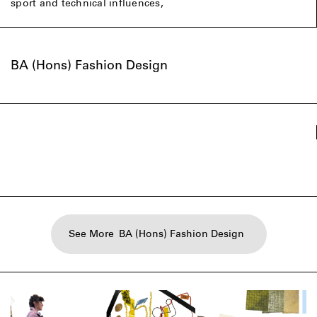
sport and technical influences,
BA (Hons) Fashion Design
See More
BA (Hons) Fashion Design