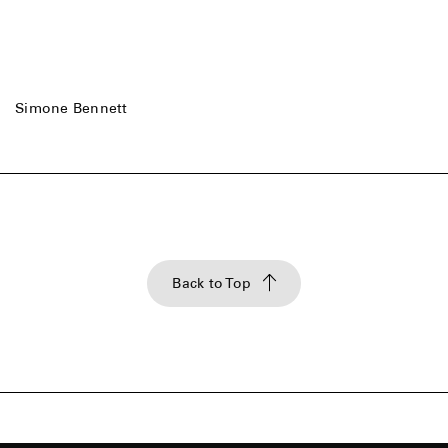
Simone Bennett
Back to Top