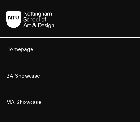
Homepage
BA Showcase
MA Showcase