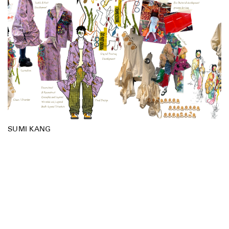
SUMI KANG