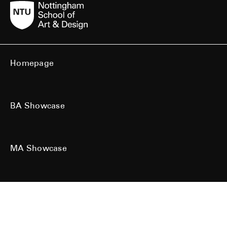
Homepage
BA Showcase
MA Showcase