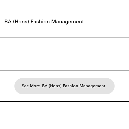
BA (Hons) Fashion Management
See More
BA (Hons) Fashion Management