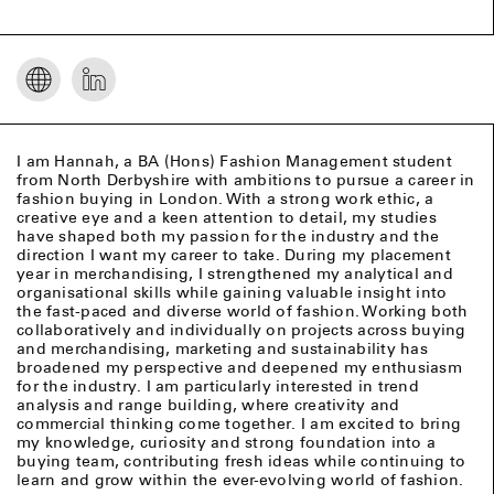
I am Hannah, a BA (Hons) Fashion Management student
from North Derbyshire with ambitions to pursue a career in
fashion buying in London. With a strong work ethic, a
creative eye and a keen attention to detail, my studies
have shaped both my passion for the industry and the
direction I want my career to take. During my placement
year in merchandising, I strengthened my analytical and
organisational skills while gaining valuable insight into
the fast-paced and diverse world of fashion. Working both
collaboratively and individually on projects across buying
and merchandising, marketing and sustainability has
broadened my perspective and deepened my enthusiasm
for the industry. I am particularly interested in trend
analysis and range building, where creativity and
commercial thinking come together. I am excited to bring
my knowledge, curiosity and strong foundation into a
buying team, contributing fresh ideas while continuing to
learn and grow within the ever-evolving world of fashion.