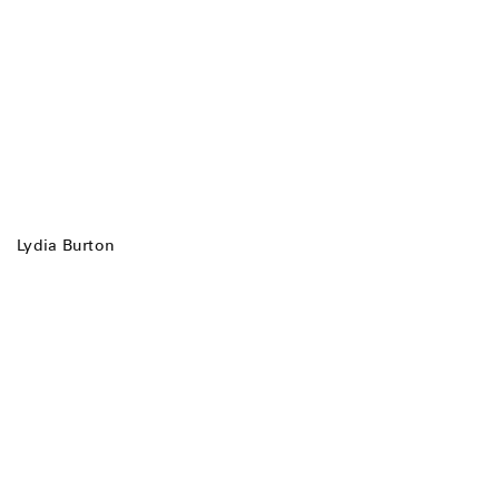
Lydia Burton