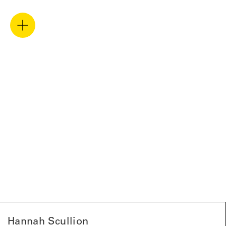
Hannah Scullion