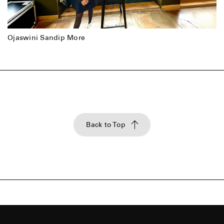
Ojaswini Sandip More
Back to Top