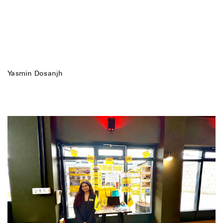
Yasmin Dosanjh