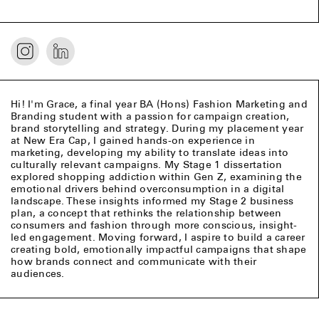
Hi! I'm Grace, a final year BA (Hons) Fashion Marketing and
Branding student with a passion for campaign creation,
brand storytelling and strategy. During my placement year
at New Era Cap, I gained hands-on experience in
marketing, developing my ability to translate ideas into
culturally relevant campaigns. My Stage 1 dissertation
explored shopping addiction within Gen Z, examining the
emotional drivers behind overconsumption in a digital
landscape. These insights informed my Stage 2 business
plan, a concept that rethinks the relationship between
consumers and fashion through more conscious, insight-
led engagement. Moving forward, I aspire to build a career
creating bold, emotionally impactful campaigns that shape
how brands connect and communicate with their
audiences.