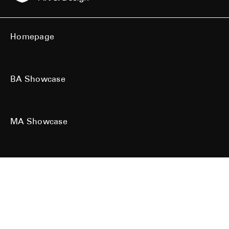
Homepage
BA Showcase
MA Showcase
All work is the copyright of their respective owners. All rights reserved.
Site designed & built by
Kind Studio