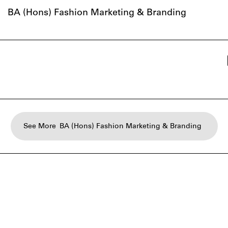
BA (Hons) Fashion Marketing & Branding
See More
BA (Hons) Fashion Marketing & Branding