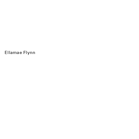
Ellamae Flynn