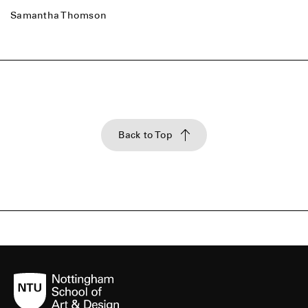
Samantha Thomson
Back to Top