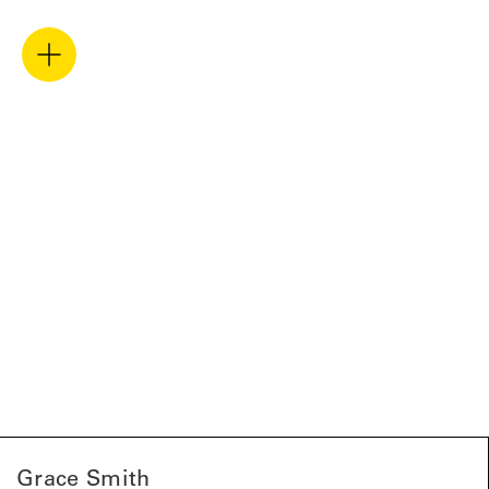
Grace Smith