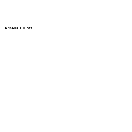
Amelia Elliott