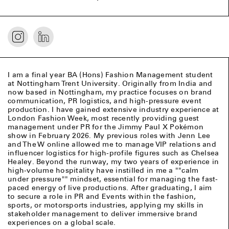
I am a final year BA (Hons) Fashion Management student
at Nottingham Trent University. Originally from India and
now based in Nottingham, my practice focuses on brand
communication, PR logistics, and high-pressure event
production. I have gained extensive industry experience at
London Fashion Week, most recently providing guest
management under PR for the Jimmy Paul X Pokémon
show in February 2026. My previous roles with Jenn Lee
and The W online allowed me to manage VIP relations and
influencer logistics for high-profile figures such as Chelsea
Healey. Beyond the runway, my two years of experience in
high-volume hospitality have instilled in me a ""calm
under pressure"" mindset, essential for managing the fast-
paced energy of live productions. After graduating, I aim
to secure a role in PR and Events within the fashion,
sports, or motorsports industries, applying my skills in
stakeholder management to deliver immersive brand
experiences on a global scale.