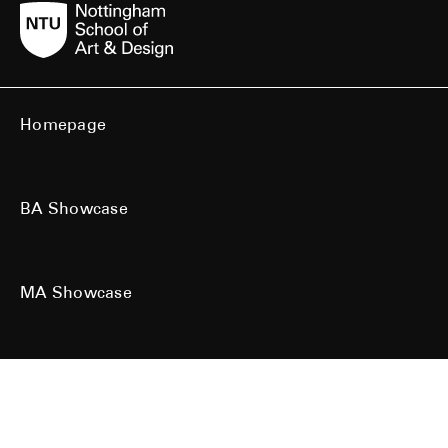
Homepage
BA Showcase
MA Showcase