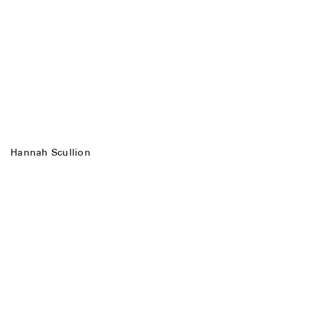
Hannah Scullion