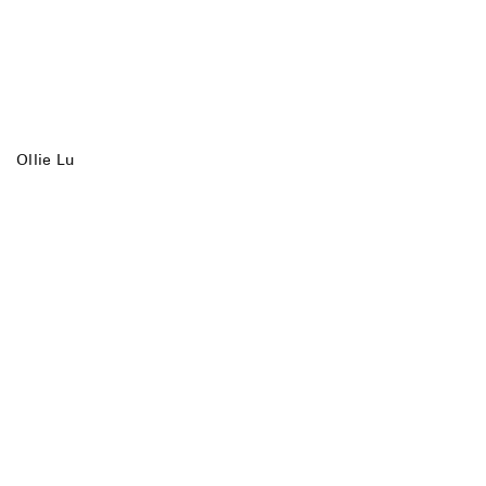
Ollie Lu