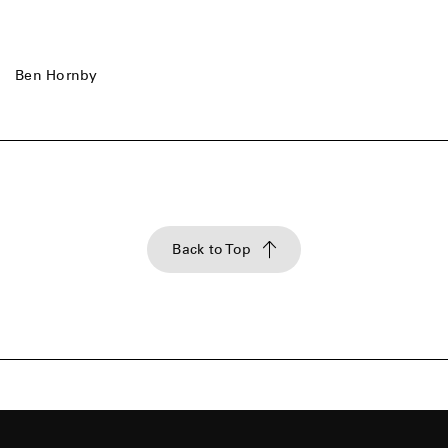
Ben Hornby
Back to Top