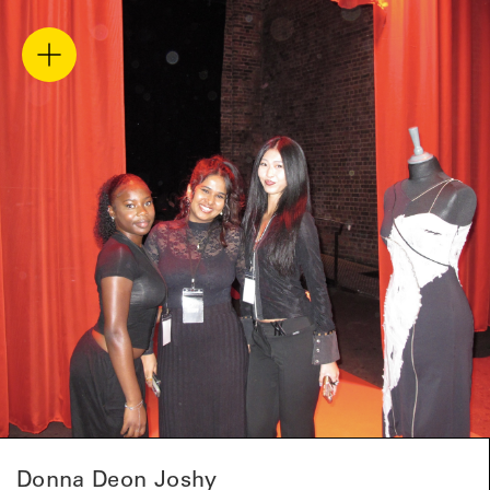
Donna Deon Joshy