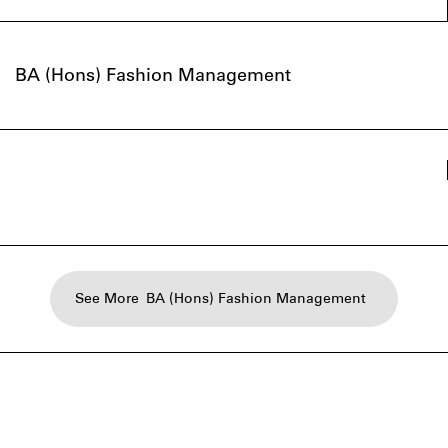
BA (Hons) Fashion Management
See More
BA (Hons) Fashion Management