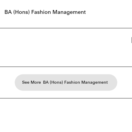
BA (Hons) Fashion Management
See More
BA (Hons) Fashion Management