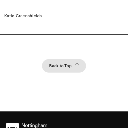
Katie Greenshields
Back to Top