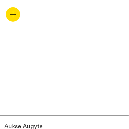
Aukse Augyte