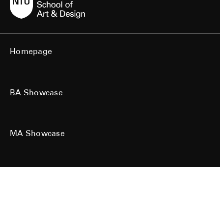
Homepage
BA Showcase
MA Showcase