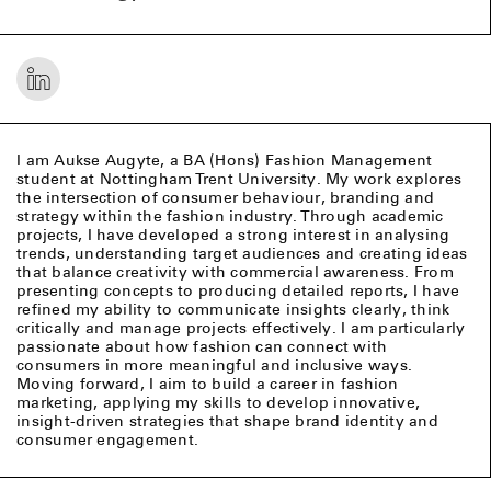
I am Aukse Augyte, a BA (Hons) Fashion Management
student at Nottingham Trent University. My work explores
the intersection of consumer behaviour, branding and
strategy within the fashion industry. Through academic
projects, I have developed a strong interest in analysing
trends, understanding target audiences and creating ideas
that balance creativity with commercial awareness. From
presenting concepts to producing detailed reports, I have
refined my ability to communicate insights clearly, think
critically and manage projects effectively. I am particularly
passionate about how fashion can connect with
consumers in more meaningful and inclusive ways.
Moving forward, I aim to build a career in fashion
marketing, applying my skills to develop innovative,
insight-driven strategies that shape brand identity and
consumer engagement.