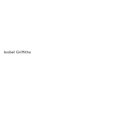
Isobel Griffiths