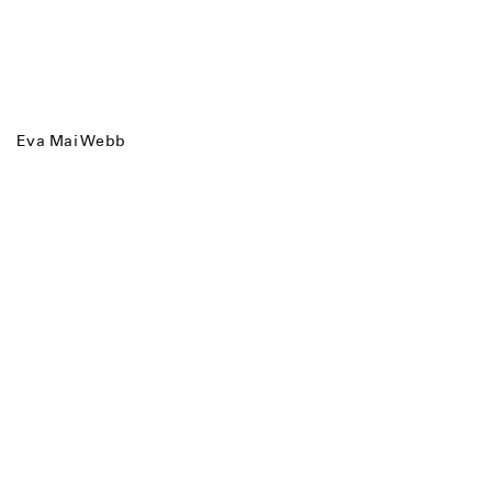
Eva Mai Webb