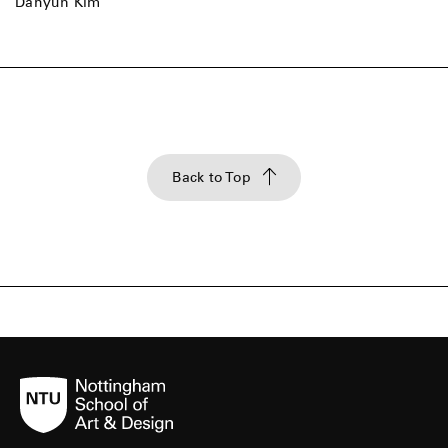
Dahyun Kim
Back to Top