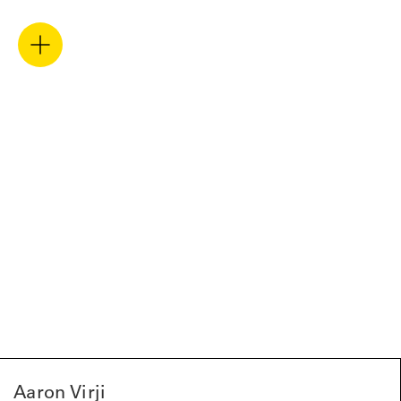
Aaron Virji