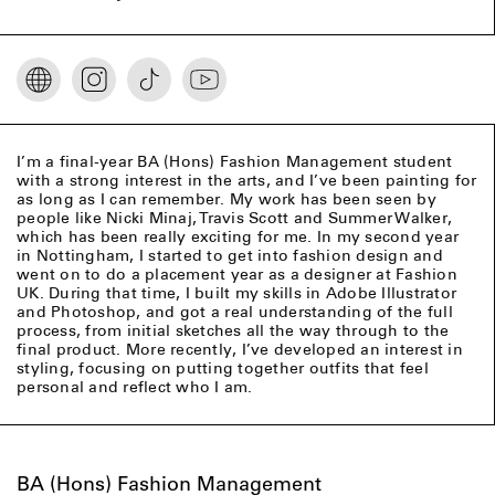
I’m a final-year BA (Hons) Fashion Management student
with a strong interest in the arts, and I’ve been painting for
as long as I can remember. My work has been seen by
people like Nicki Minaj, Travis Scott and Summer Walker,
which has been really exciting for me. In my second year
in Nottingham, I started to get into fashion design and
went on to do a placement year as a designer at Fashion
UK. During that time, I built my skills in Adobe Illustrator
and Photoshop, and got a real understanding of the full
process, from initial sketches all the way through to the
final product. More recently, I’ve developed an interest in
styling, focusing on putting together outfits that feel
personal and reflect who I am.
BA (Hons) Fashion Management