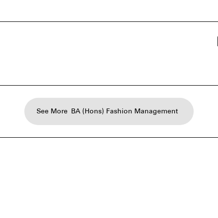
See More
BA (Hons) Fashion Management