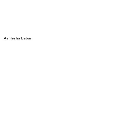
Ashlesha Babar