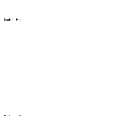
Isabel Ho