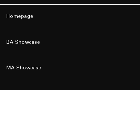
Homepage
BA Showcase
MA Showcase
All work is the copyright of their respective owners. All rights reserved.
Site designed & built by
Kind Studio