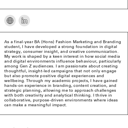
As a final-year BA (Hons) Fashion Marketing and Branding
student, I have developed a strong foundation in digital
strategy, consumer insight, and creative communication.
My work is shaped by a keen interest in how social media
and digital environments influence behaviour, particularly
among Gen Z audiences. I am passionate about creating
thoughtful, insight-led campaigns that not only engage
but also promote positive digital experiences and
wellbeing. Through my academic projects, I have gained
hands-on experience in branding, content creation, and
strategic planning, allowing me to approach challenges
with both creativity and analytical thinking. I thrive in
collaborative, purpose-driven environments where ideas
can make a meaningful impact.