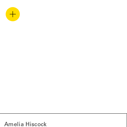
Amelia Hiscock