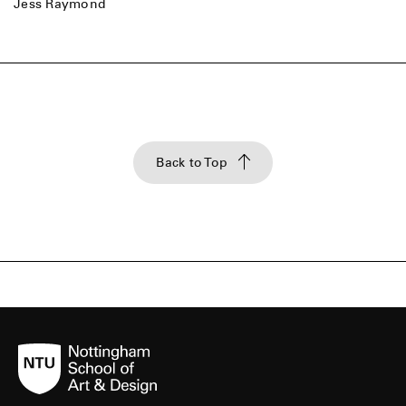
Jess Raymond
Back to Top