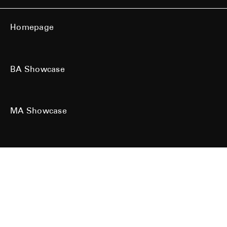
Homepage
BA Showcase
MA Showcase
All work is the copyright of their respective owners. All rights reserved.
Site designed & built by
Kind Studio