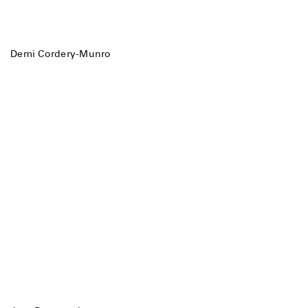
Demi Cordery-Munro