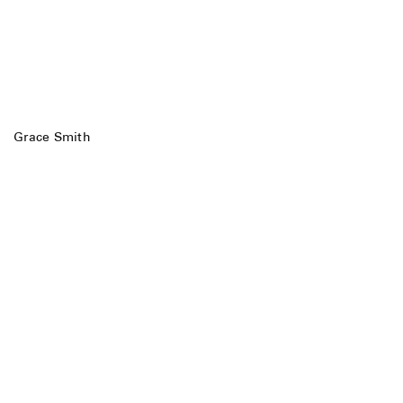
Grace Smith