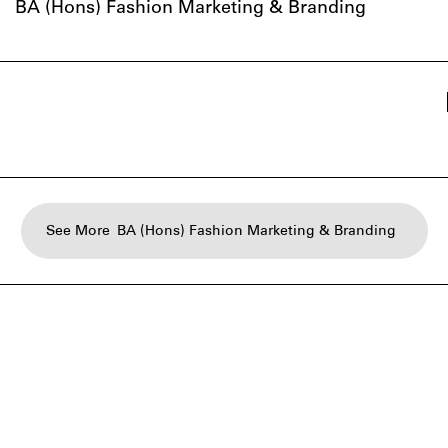
BA (Hons) Fashion Marketing & Branding
See More
BA (Hons) Fashion Marketing & Branding