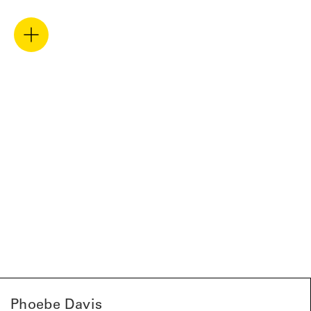
Phoebe Davis