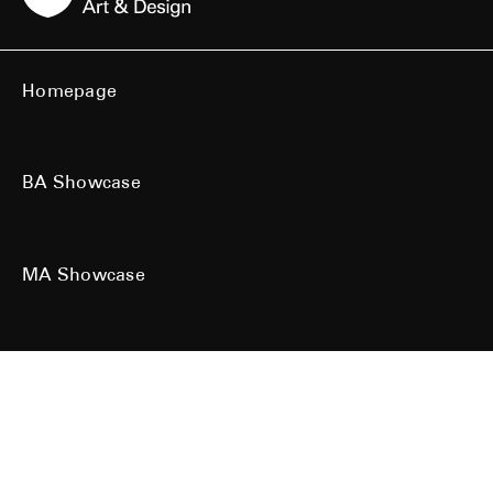
Homepage
BA Showcase
MA Showcase
All work is the copyright of their respective owners. All rights reserved.