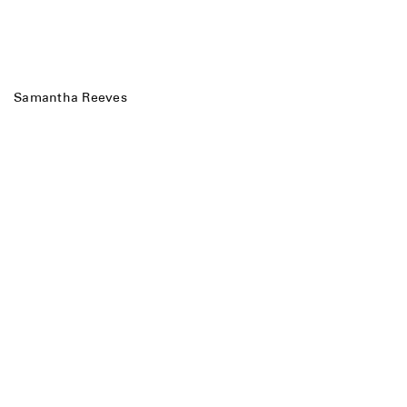
Samantha Reeves