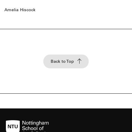
Amelia Hiscock
Back to Top