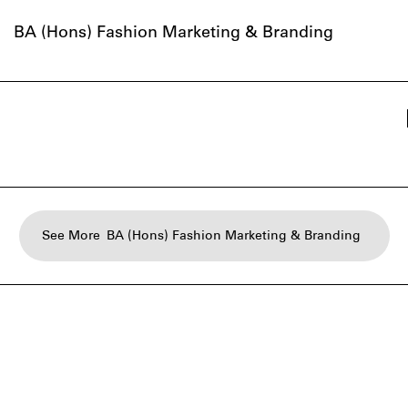
BA (Hons) Fashion Marketing & Branding
See More
BA (Hons) Fashion Marketing & Branding