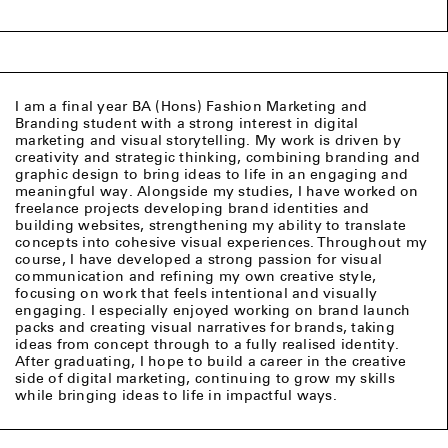
I am a final year BA (Hons) Fashion Marketing and
Branding student with a strong interest in digital
marketing and visual storytelling. My work is driven by
creativity and strategic thinking, combining branding and
graphic design to bring ideas to life in an engaging and
meaningful way. Alongside my studies, I have worked on
freelance projects developing brand identities and
building websites, strengthening my ability to translate
concepts into cohesive visual experiences. Throughout my
course, I have developed a strong passion for visual
communication and refining my own creative style,
focusing on work that feels intentional and visually
engaging. I especially enjoyed working on brand launch
packs and creating visual narratives for brands, taking
ideas from concept through to a fully realised identity.
After graduating, I hope to build a career in the creative
side of digital marketing, continuing to grow my skills
while bringing ideas to life in impactful ways.