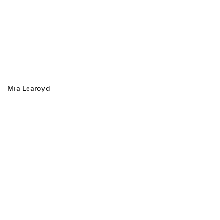
Mia Learoyd