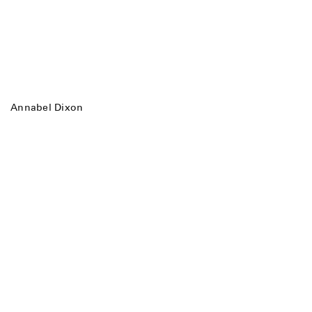
Annabel Dixon