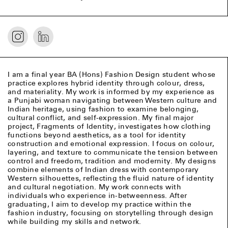
I am a final year BA (Hons) Fashion Design student whose
practice explores hybrid identity through colour, dress,
and materiality. My work is informed by my experience as
a Punjabi woman navigating between Western culture and
Indian heritage, using fashion to examine belonging,
cultural conflict, and self-expression. My final major
project, Fragments of Identity, investigates how clothing
functions beyond aesthetics, as a tool for identity
construction and emotional expression. I focus on colour,
layering, and texture to communicate the tension between
control and freedom, tradition and modernity. My designs
combine elements of Indian dress with contemporary
Western silhouettes, reflecting the fluid nature of identity
and cultural negotiation. My work connects with
individuals who experience in-betweenness. After
graduating, I aim to develop my practice within the
fashion industry, focusing on storytelling through design
while building my skills and network.