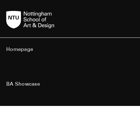
Homepage
BA Showcase
MA Showcase