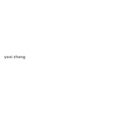
yaxi zhang