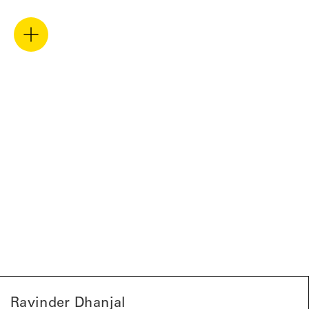
Ravinder Dhanjal