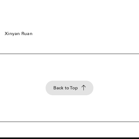
Xinyan Ruan
Back to Top