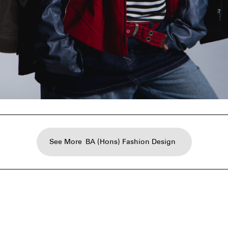
See More
BA (Hons) Fashion Design