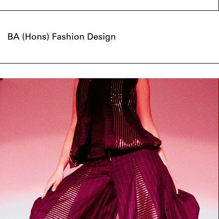
BA (Hons) Fashion Design