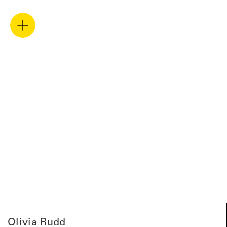
Olivia Rudd