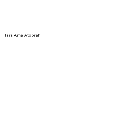
Tara Ama Atobrah