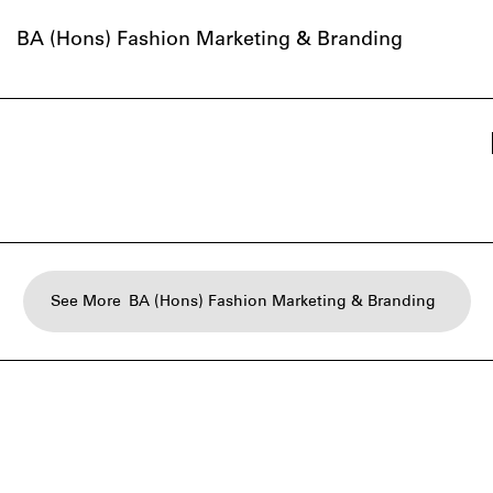
BA (Hons) Fashion Marketing & Branding
See More
BA (Hons) Fashion Marketing & Branding