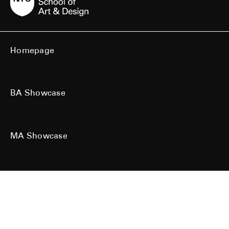
Homepage
BA Showcase
MA Showcase