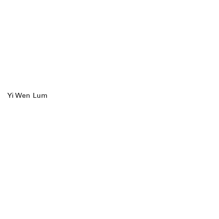
Yi Wen Lum