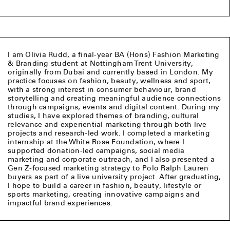
I am Olivia Rudd, a final-year BA (Hons) Fashion Marketing
& Branding student at Nottingham Trent University,
originally from Dubai and currently based in London. My
practice focuses on fashion, beauty, wellness and sport,
with a strong interest in consumer behaviour, brand
storytelling and creating meaningful audience connections
through campaigns, events and digital content. During my
studies, I have explored themes of branding, cultural
relevance and experiential marketing through both live
projects and research-led work. I completed a marketing
internship at the White Rose Foundation, where I
supported donation-led campaigns, social media
marketing and corporate outreach, and I also presented a
Gen Z-focused marketing strategy to Polo Ralph Lauren
buyers as part of a live university project. After graduating,
I hope to build a career in fashion, beauty, lifestyle or
sports marketing, creating innovative campaigns and
impactful brand experiences.