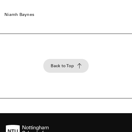
Niamh Baynes
Back to Top