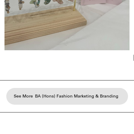
See More
BA (Hons) Fashion Marketing & Branding