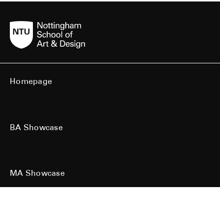
Homepage
BA Showcase
MA Showcase