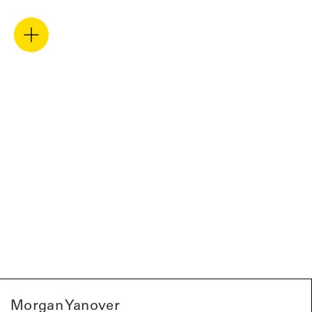
Morgan Yanover