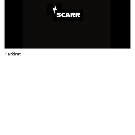
Harkirat