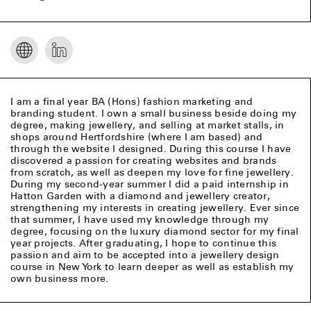
I am a final year BA (Hons) fashion marketing and
branding student. I own a small business beside doing my
degree, making jewellery, and selling at market stalls, in
shops around Hertfordshire (where I am based) and
through the website I designed. During this course I have
discovered a passion for creating websites and brands
from scratch, as well as deepen my love for fine jewellery.
During my second-year summer I did a paid internship in
Hatton Garden with a diamond and jewellery creator,
strengthening my interests in creating jewellery. Ever since
that summer, I have used my knowledge through my
degree, focusing on the luxury diamond sector for my final
year projects. After graduating, I hope to continue this
passion and aim to be accepted into a jewellery design
course in New York to learn deeper as well as establish my
own business more.