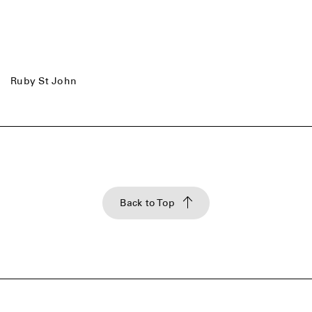
Ruby St John
Back to Top