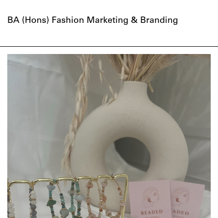
BA (Hons) Fashion Marketing & Branding