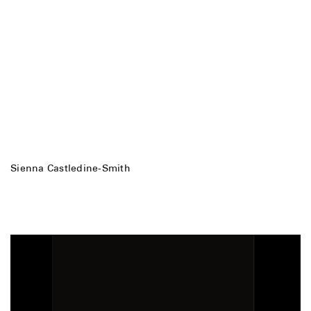
Sienna Castledine-Smith