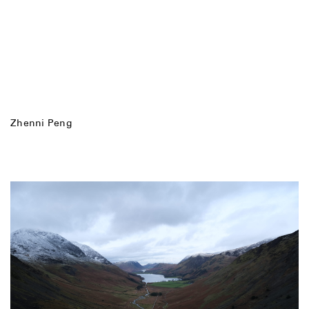
Zhenni Peng