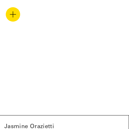
Jasmine Orazietti