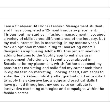
I am a final-year BA (Hons) Fashion Management student,
and I have completed a 12-month industry placement.
Throughout my studies in fashion management, I acquired
a variety of skills across different areas of the industry, but
my main interest lies in marketing. In my second year, I
took an optional module in digital marketing where I
designed an app using Adobe XD. This project involved
adding features to the Spotify app to enhance user
engagement. Additionally, I spent a year abroad in
Barcelona for my placement, which further deepened my
passion for marketing and solidified my career ambitions
in digital fashion marketing. Looking ahead, I am eager to
enter the marketing industry after graduation. I am excited
to apply the extensive knowledge and practical skills I
have gained throughout my course to contribute to
innovative marketing strategies and campaigns within the
fashion sector.