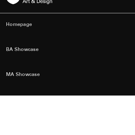
Homepage
BA Showcase
MA Showcase
All work is the copyright of their respective owners. All rights reserved.