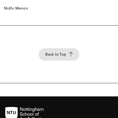
Nidhi Menon
Back to Top