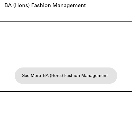
BA (Hons) Fashion Management
See More
BA (Hons) Fashion Management