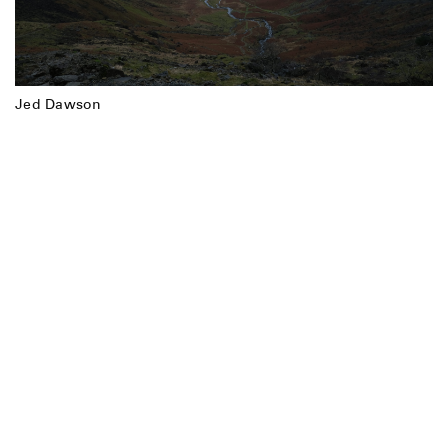
Jed Dawson