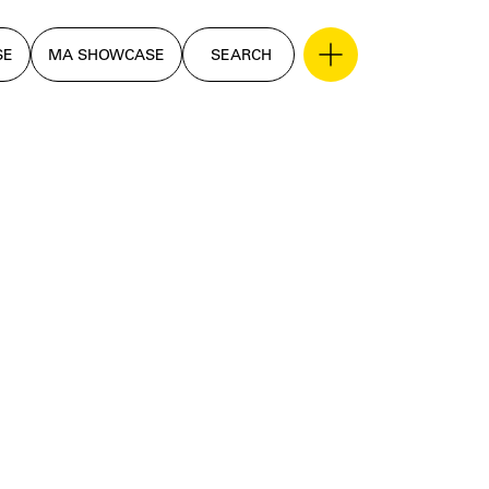
SE
MA SHOWCASE
SEARCH