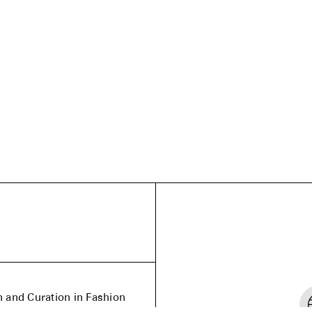
n and Curation in Fashion
nd the United Kingdom