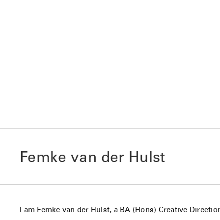
Femke van der Hulst
I am Femke van der Hulst, a BA (Hons) Creative Directio
student based between the Netherlands (Amsterdam) a