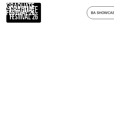
BA SHOWCA