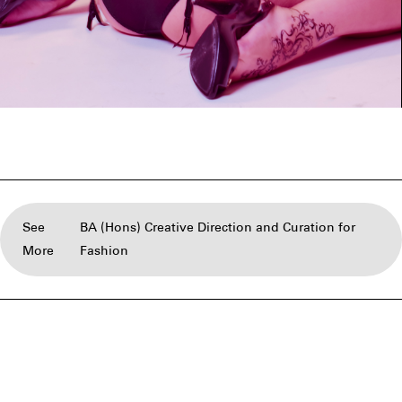
See
BA (Hons) Creative Direction and Curation for
More
Fashion