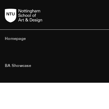
Homepage
BA Showcase
MA Showcase