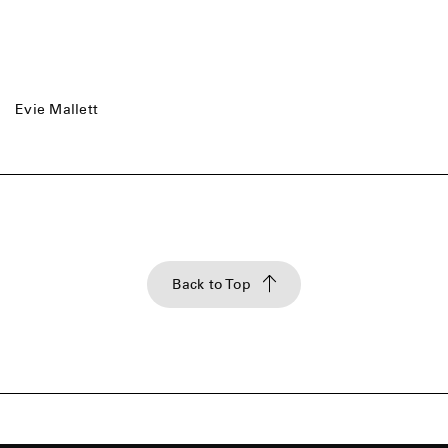
Evie Mallett
Back to Top