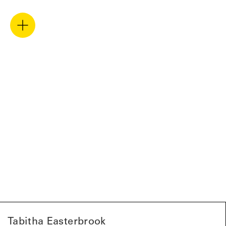
Tabitha Easterbrook