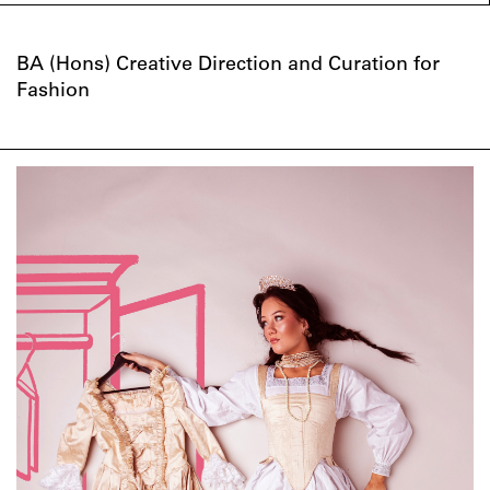
BA (Hons) Creative Direction and Curation for
Fashion