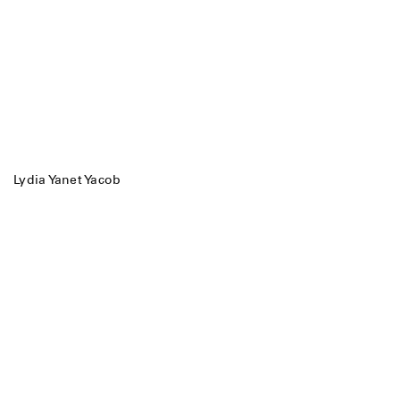
Lydia Yanet Yacob