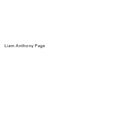
Liam Anthony Page