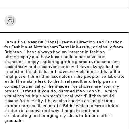
I am a final year BA (Hons) Creative Direction and Curation
for Fashion at Nottingham Trent University, originally from
Brighton. I have always had an interest in fashion
photography and how it can build a narrative and
character. I enjoy exploring gothic glamour, maximalism,
eccentricity and unconventionality. I have always had an
interest in the details and how every element adds to the
final piece, I think this resonates in the people I collaborate
with. Their skills lead to the final result and help push a
concept organically. The images I’ve chosen are from my
project Damned if you do, damned if you don’t… which
visualises multiple women’s ‘ideal world’ if they could
escape from reality. I have also chosen an image from
another project ‘Illusion of a Bride’ which presents bridal
couture in a subverted way. I hope to continue
collaborating and bringing my ideas to fruition after I
graduate.