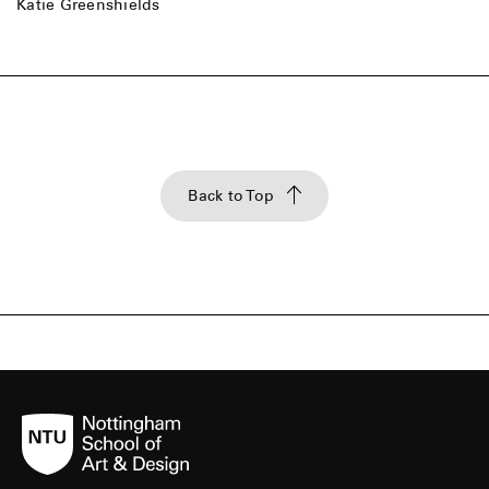
Katie Greenshields
Back to Top