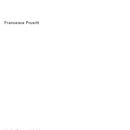
Francesca Prueitt