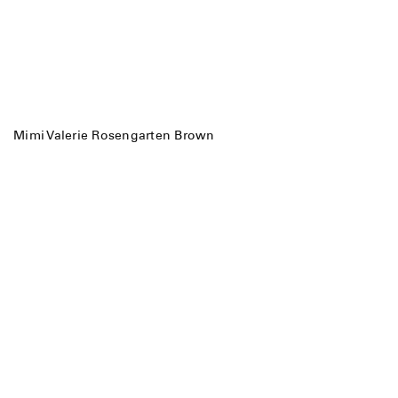
Mimi Valerie Rosengarten Brown