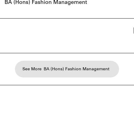
BA (Hons) Fashion Management
See More
BA (Hons) Fashion Management