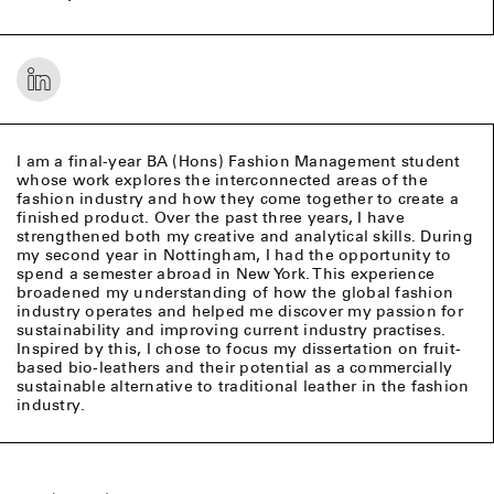
I am a final-year BA (Hons) Fashion Management student
whose work explores the interconnected areas of the
fashion industry and how they come together to create a
finished product. Over the past three years, I have
strengthened both my creative and analytical skills. During
my second year in Nottingham, I had the opportunity to
spend a semester abroad in New York. This experience
broadened my understanding of how the global fashion
industry operates and helped me discover my passion for
sustainability and improving current industry practises.
Inspired by this, I chose to focus my dissertation on fruit-
based bio-leathers and their potential as a commercially
sustainable alternative to traditional leather in the fashion
industry.