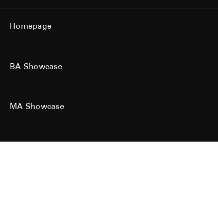
Homepage
BA Showcase
MA Showcase
All work is the copyright of their respective owners. All rights reserved.
Site designed & built by
Kind Studio