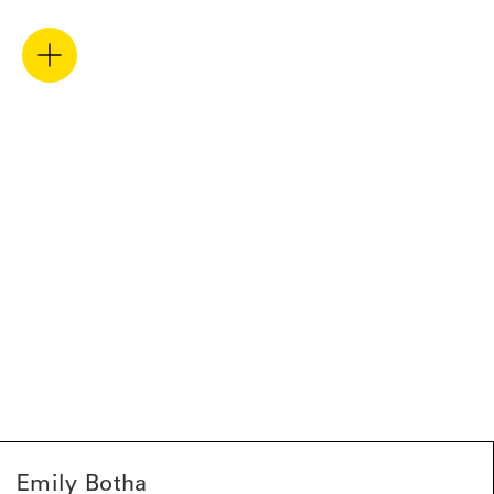
Emily Botha