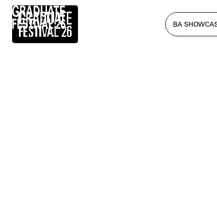
BA SHOWCA