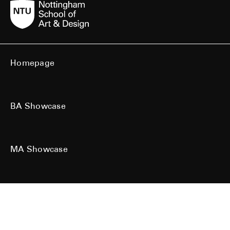
Homepage
BA Showcase
MA Showcase