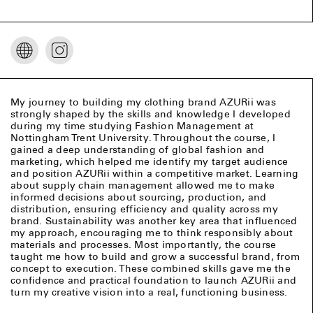
My journey to building my clothing brand AZURii was
strongly shaped by the skills and knowledge I developed
during my time studying Fashion Management at
Nottingham Trent University. Throughout the course, I
gained a deep understanding of global fashion and
marketing, which helped me identify my target audience
and position AZURii within a competitive market. Learning
about supply chain management allowed me to make
informed decisions about sourcing, production, and
distribution, ensuring efficiency and quality across my
brand. Sustainability was another key area that influenced
my approach, encouraging me to think responsibly about
materials and processes. Most importantly, the course
taught me how to build and grow a successful brand, from
concept to execution. These combined skills gave me the
confidence and practical foundation to launch AZURii and
turn my creative vision into a real, functioning business.