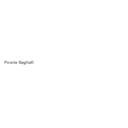
Pooria Saghafi