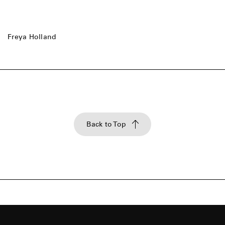
Freya Holland
Back to Top