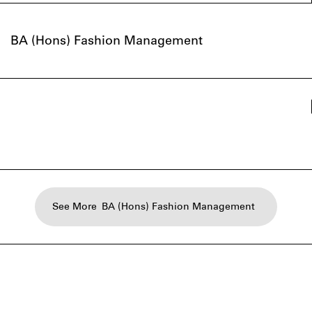
BA (Hons) Fashion Management
See More
BA (Hons) Fashion Management