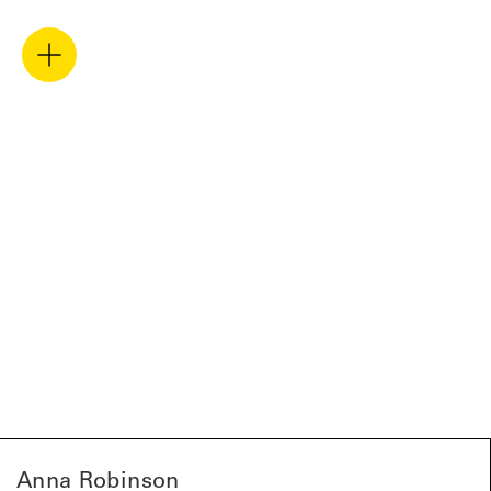
Anna Robinson