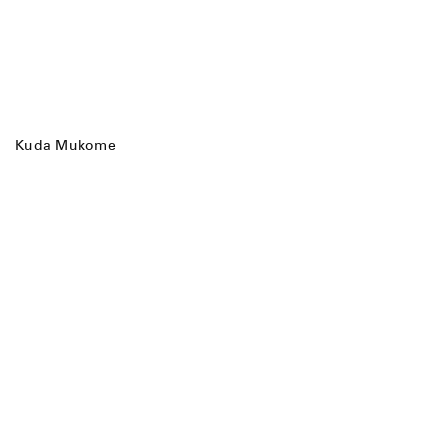
Kuda Mukome