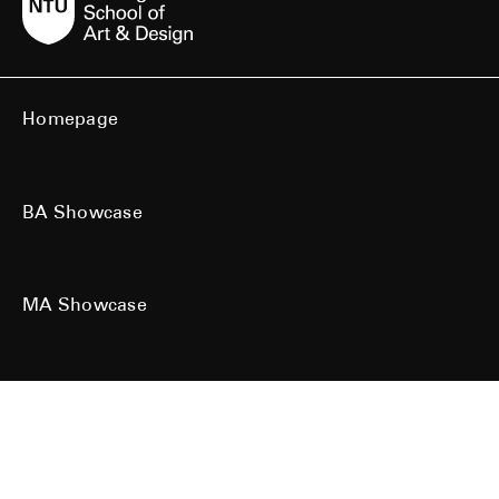
Homepage
BA Showcase
MA Showcase