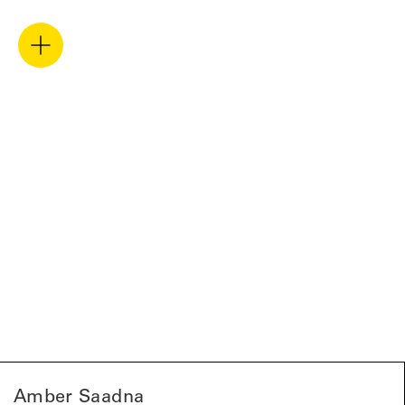
Amber Saadna