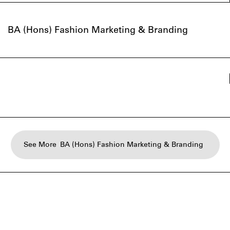
BA (Hons) Fashion Marketing & Branding
See More
BA (Hons) Fashion Marketing & Branding