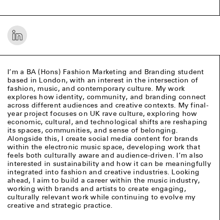
I’m a BA (Hons) Fashion Marketing and Branding student
based in London, with an interest in the intersection of
fashion, music, and contemporary culture. My work
explores how identity, community, and branding connect
across different audiences and creative contexts. My final-
year project focuses on UK rave culture, exploring how
economic, cultural, and technological shifts are reshaping
its spaces, communities, and sense of belonging.
Alongside this, I create social media content for brands
within the electronic music space, developing work that
feels both culturally aware and audience-driven. I’m also
interested in sustainability and how it can be meaningfully
integrated into fashion and creative industries. Looking
ahead, I aim to build a career within the music industry,
working with brands and artists to create engaging,
culturally relevant work while continuing to evolve my
creative and strategic practice.