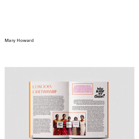
Mary Howard