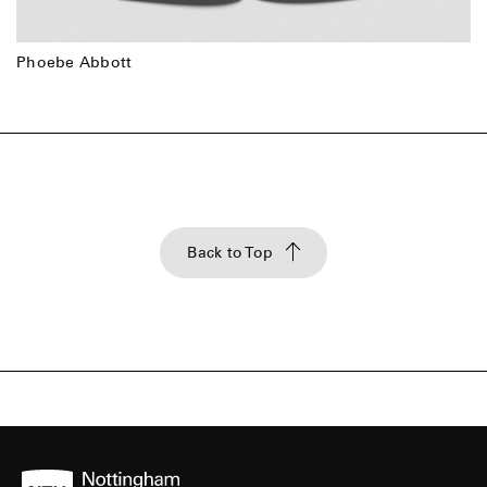
Phoebe Abbott
Back to Top