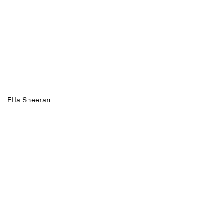
Ella Sheeran