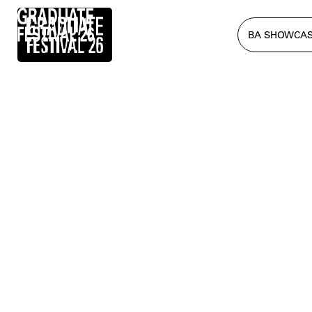
BA SHOWCA