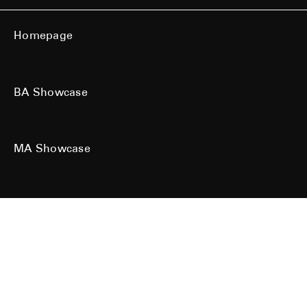
Homepage
BA Showcase
MA Showcase
All work is the copyright of their respective owners. All rights reserved.
Site designed & built by
Kind Studio