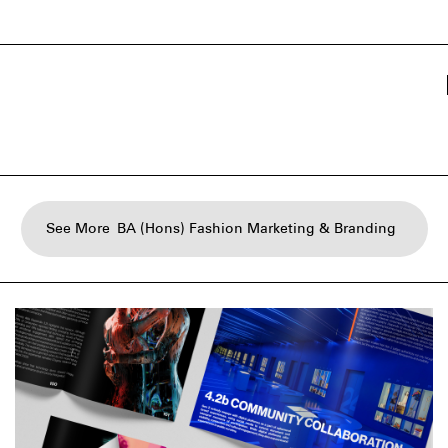
See More
BA (Hons) Fashion Marketing & Branding