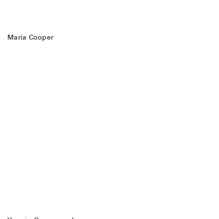
Maria Cooper