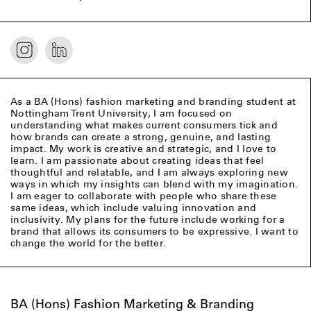
As a BA (Hons) fashion marketing and branding student at
Nottingham Trent University, I am focused on
understanding what makes current consumers tick and
how brands can create a strong, genuine, and lasting
impact. My work is creative and strategic, and I love to
learn. I am passionate about creating ideas that feel
thoughtful and relatable, and I am always exploring new
ways in which my insights can blend with my imagination.
I am eager to collaborate with people who share these
same ideas, which include valuing innovation and
inclusivity. My plans for the future include working for a
brand that allows its consumers to be expressive. I want to
change the world for the better.
BA (Hons) Fashion Marketing & Branding