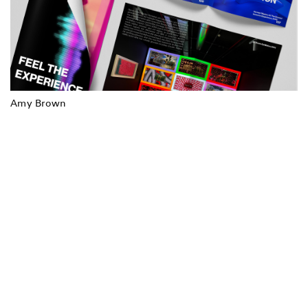
Amy Brown