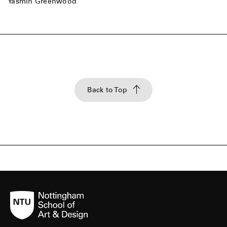
Yasmin Greenwood
Back to Top