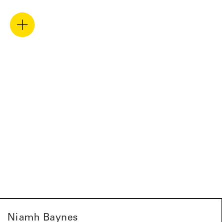
Niamh Baynes