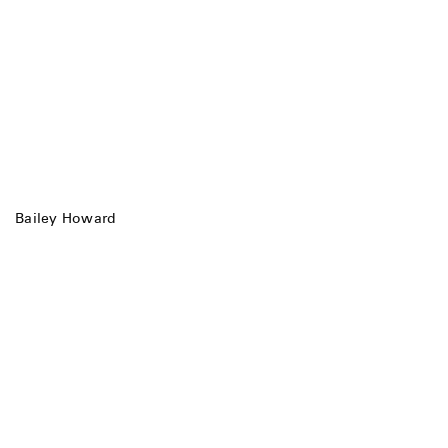
Bailey Howard