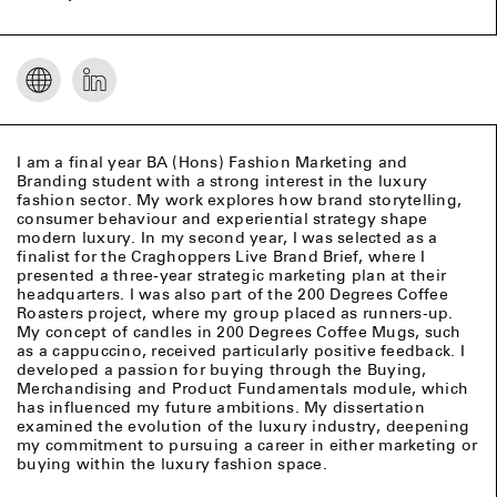
I am a final year BA (Hons) Fashion Marketing and
Branding student with a strong interest in the luxury
fashion sector. My work explores how brand storytelling,
consumer behaviour and experiential strategy shape
modern luxury. In my second year, I was selected as a
finalist for the Craghoppers Live Brand Brief, where I
presented a three‑year strategic marketing plan at their
headquarters. I was also part of the 200 Degrees Coffee
Roasters project, where my group placed as runners‑up.
My concept of candles in 200 Degrees Coffee Mugs, such
as a cappuccino, received particularly positive feedback. I
developed a passion for buying through the Buying,
Merchandising and Product Fundamentals module, which
has influenced my future ambitions. My dissertation
examined the evolution of the luxury industry, deepening
my commitment to pursuing a career in either marketing or
buying within the luxury fashion space.