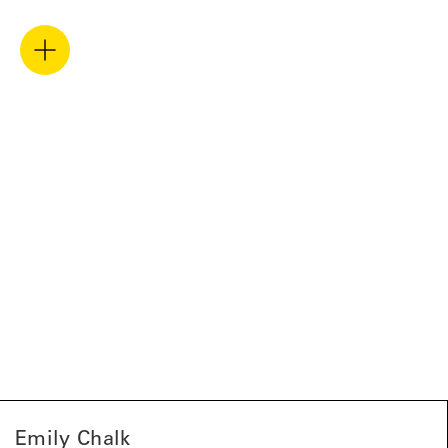
Emily Chalk