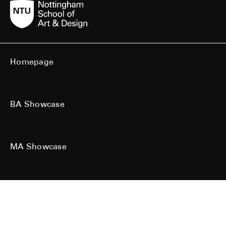
Homepage
BA Showcase
MA Showcase