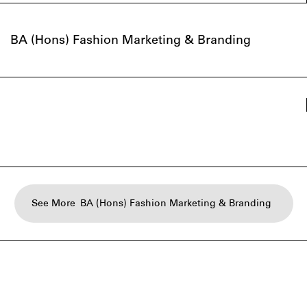
BA (Hons) Fashion Marketing & Branding
See More
BA (Hons) Fashion Marketing & Branding