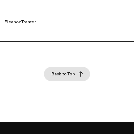
Eleanor Tranter
Back to Top