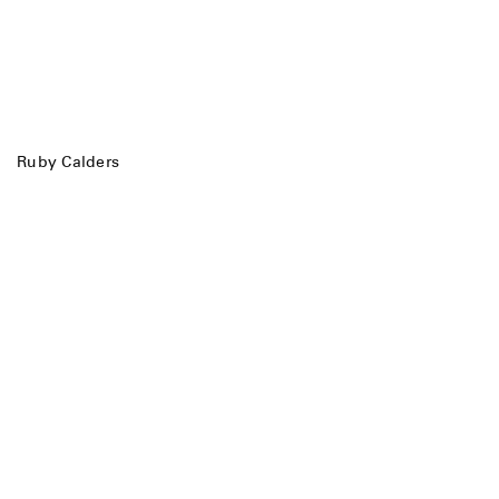
Ruby Calders