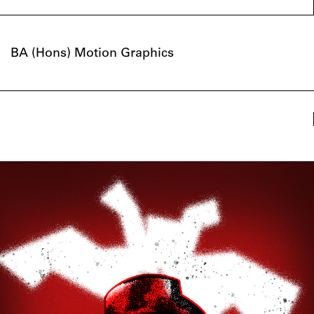
BA (Hons) Motion Graphics