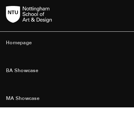
Homepage
BA Showcase
MA Showcase