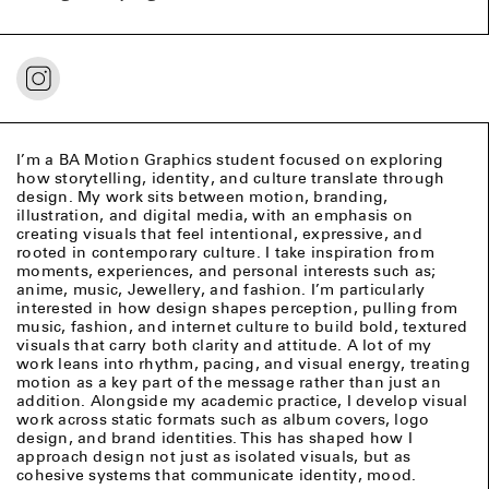
I’m a BA Motion Graphics student focused on exploring
how storytelling, identity, and culture translate through
design. My work sits between motion, branding,
illustration, and digital media, with an emphasis on
creating visuals that feel intentional, expressive, and
rooted in contemporary culture. I take inspiration from
moments, experiences, and personal interests such as;
anime, music, Jewellery, and fashion. I’m particularly
interested in how design shapes perception, pulling from
music, fashion, and internet culture to build bold, textured
visuals that carry both clarity and attitude. A lot of my
work leans into rhythm, pacing, and visual energy, treating
motion as a key part of the message rather than just an
addition. Alongside my academic practice, I develop visual
work across static formats such as album covers, logo
design, and brand identities. This has shaped how I
approach design not just as isolated visuals, but as
cohesive systems that communicate identity, mood.