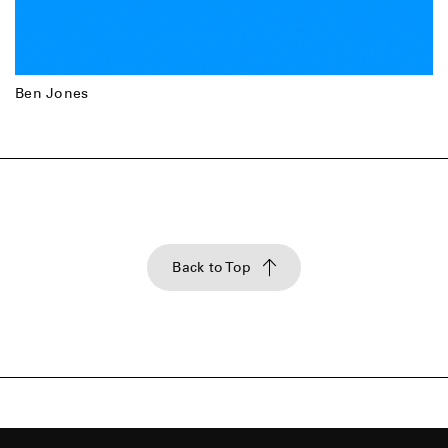
Ben Jones
Back to Top