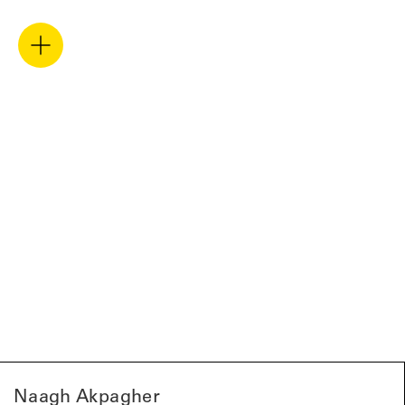
Naagh Akpagher