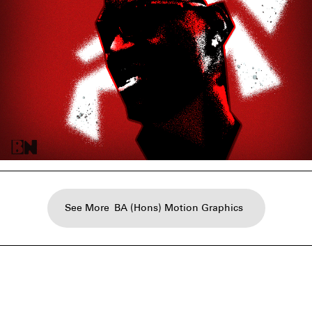
See More
BA (Hons) Motion Graphics