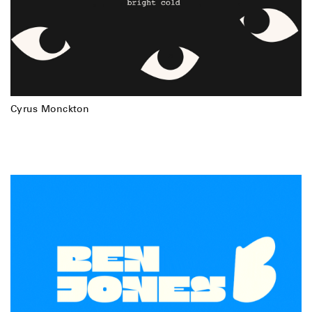
Cyrus Monckton