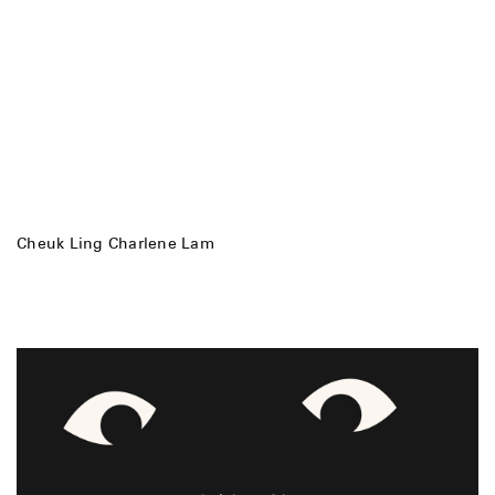
Cheuk Ling Charlene Lam