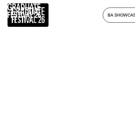
BA SHOWCA