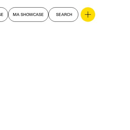
SE
MA SHOWCASE
SEARCH