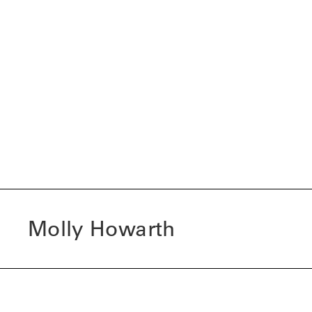
Molly Howarth
I am a final year BA (Hons) Fashion Marketing and Brand