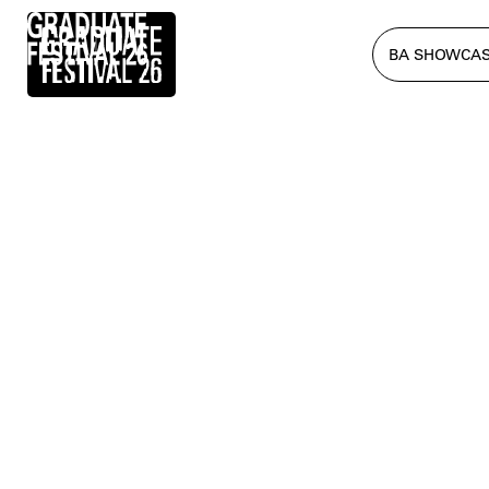
BA SHOWCA