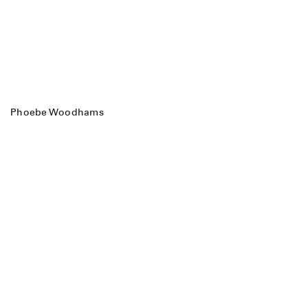
Phoebe Woodhams