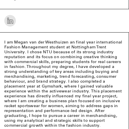
I am Megan van der Westhuizen an final year international
Fashion Management student at Nottingham Trent
University. I chose NTU because of its strong industry
reputation and its focus on combining creative thinking
with commercial skills, preparing students for real careers
in fashion. Throughout my degree, I have developed a
strong understanding of key areas including buying and
merchandising, marketing, trend forecasting, consumer
behaviour, and brand strategy. I also completed a
placement year at Gymshark, where I gained valuable
experience within the activewear industry. This placement
experience has directly influenced my final year project,
where I am creating a business plan focused on inclusive
racket sportswear for women, aiming to address gaps in
representation and performance-led design. After
graduating, I hope to pursue a career in merchandising,
using my analytical and strategic skills to support
commercial growth within the fashion industry.