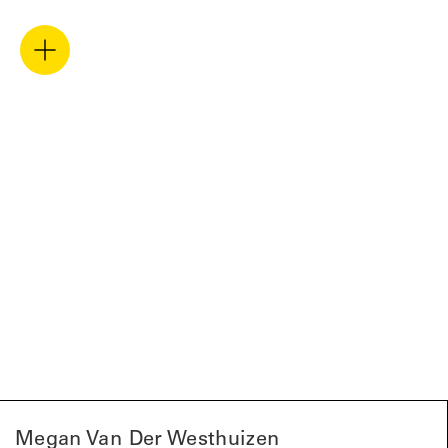
Megan Van Der Westhuizen