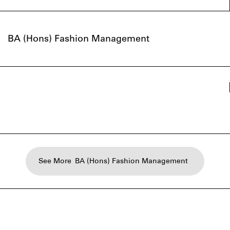
BA (Hons) Fashion Management
See More
BA (Hons) Fashion Management