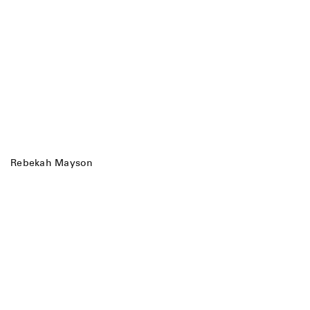
Rebekah Mayson