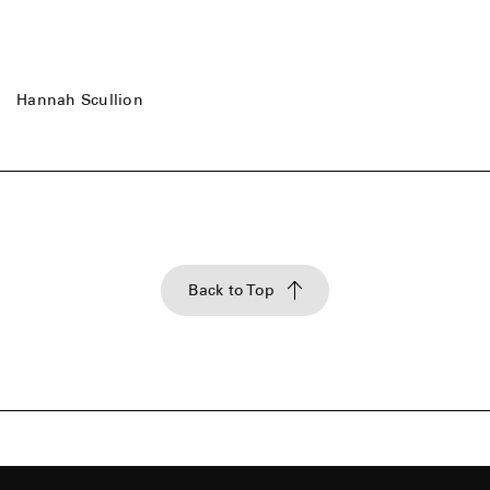
Hannah Scullion
Back to Top