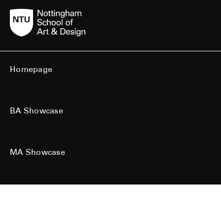
Homepage
BA Showcase
MA Showcase