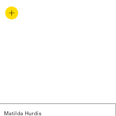
Matilda Hurdis