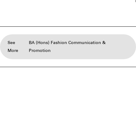
See
BA (Hons) Fashion Communication &
More
Promotion