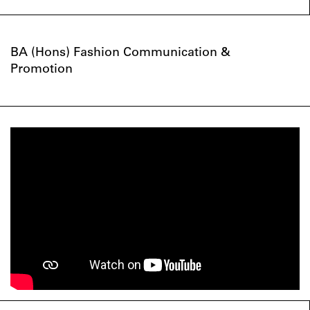
BA (Hons) Fashion Communication &
Promotion