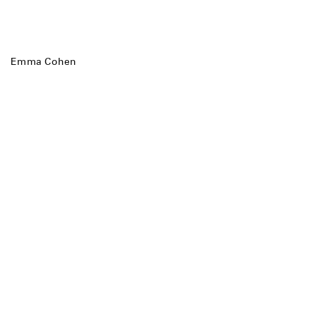
Emma Cohen