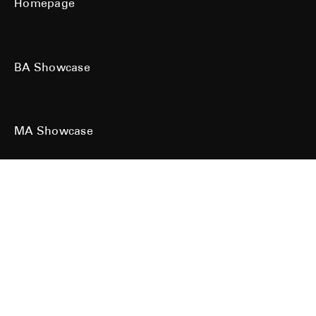
Homepage
BA Showcase
MA Showcase
All work is the copyright of their respective owners. All rights reserved.
Site designed & built by
Kind Studio