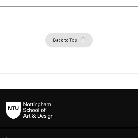
Back to Top