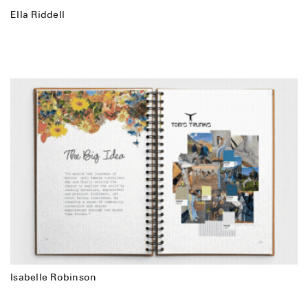
Ella Riddell
Isabelle Robinson