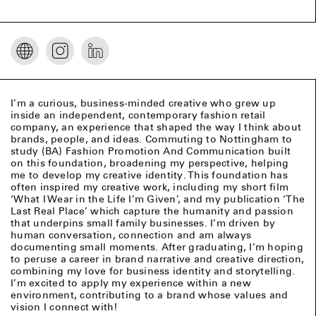
I’m a curious, business-minded creative who grew up
inside an independent, contemporary fashion retail
company, an experience that shaped the way I think about
brands, people, and ideas. Commuting to Nottingham to
study (BA) Fashion Promotion And Communication built
on this foundation, broadening my perspective, helping
me to develop my creative identity. This foundation has
often inspired my creative work, including my short film
‘What I Wear in the Life I’m Given’, and my publication ‘The
Last Real Place’ which capture the humanity and passion
that underpins small family businesses. I’m driven by
human conversation, connection and am always
documenting small moments. After graduating, I’m hoping
to peruse a career in brand narrative and creative direction,
combining my love for business identity and storytelling.
I’m excited to apply my experience within a new
environment, contributing to a brand whose values and
vision I connect with!