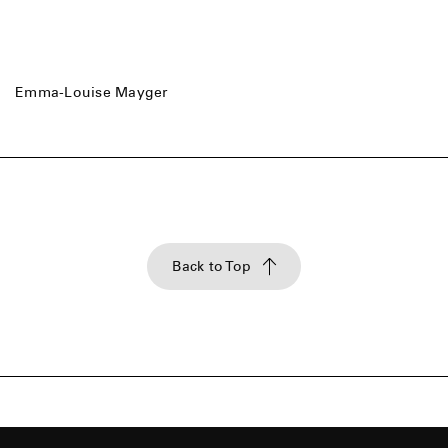
Emma-Louise Mayger
Back to Top