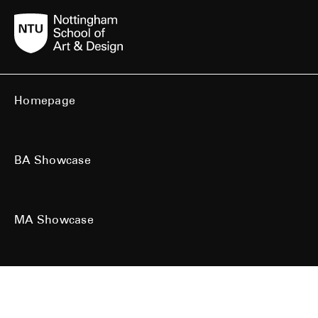
Homepage
BA Showcase
MA Showcase