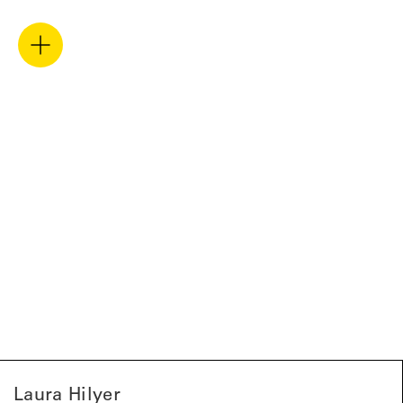
Laura Hilyer