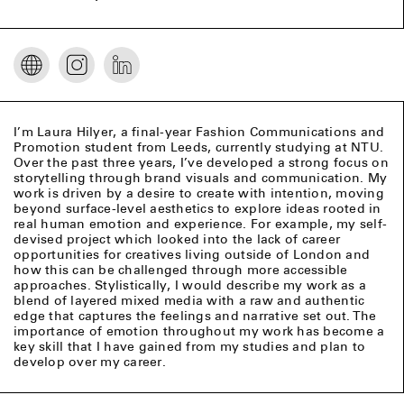
I’m Laura Hilyer, a final-year Fashion Communications and
Promotion student from Leeds, currently studying at NTU.
Over the past three years, I’ve developed a strong focus on
storytelling through brand visuals and communication. My
work is driven by a desire to create with intention, moving
beyond surface-level aesthetics to explore ideas rooted in
real human emotion and experience. For example, my self-
devised project which looked into the lack of career
opportunities for creatives living outside of London and
how this can be challenged through more accessible
approaches. Stylistically, I would describe my work as a
blend of layered mixed media with a raw and authentic
edge that captures the feelings and narrative set out. The
importance of emotion throughout my work has become a
key skill that I have gained from my studies and plan to
develop over my career.