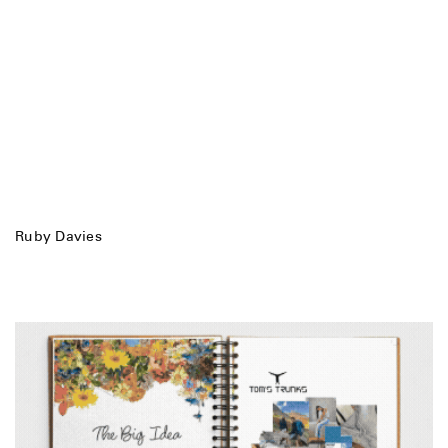
Ruby Davies