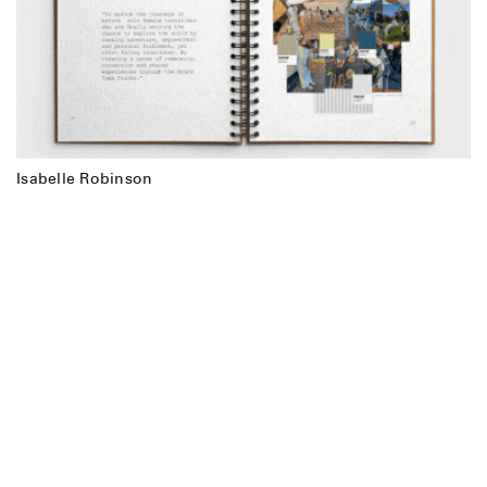
Isabelle Robinson