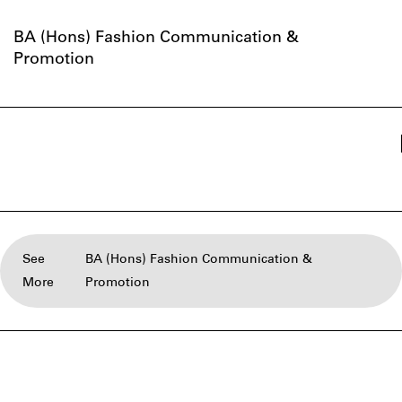
BA (Hons) Fashion Communication &
Promotion
See
BA (Hons) Fashion Communication &
More
Promotion