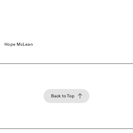
Hope McLean
Back to Top