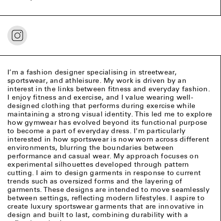
I’m a fashion designer specialising in streetwear,
sportswear, and athleisure. My work is driven by an
interest in the links between fitness and everyday fashion.
I enjoy fitness and exercise, and I value wearing well-
designed clothing that performs during exercise while
maintaining a strong visual identity. This led me to explore
how gymwear has evolved beyond its functional purpose
to become a part of everyday dress. I'm particularly
interested in how sportswear is now worn across different
environments, blurring the boundaries between
performance and casual wear. My approach focuses on
experimental silhouettes developed through pattern
cutting. I aim to design garments in response to current
trends such as oversized forms and the layering of
garments. These designs are intended to move seamlessly
between settings, reflecting modern lifestyles. I aspire to
create luxury sportswear garments that are innovative in
design and built to last, combining durability with a