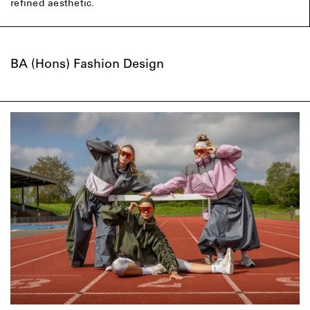
refined aesthetic.
BA (Hons) Fashion Design