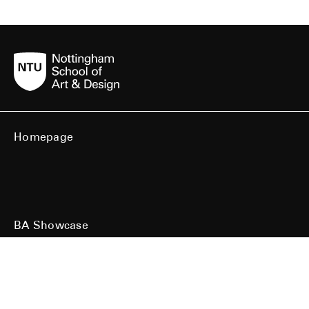
Homepage
BA Showcase