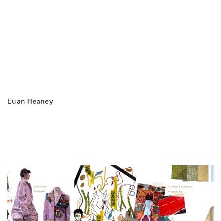
Euan Heaney