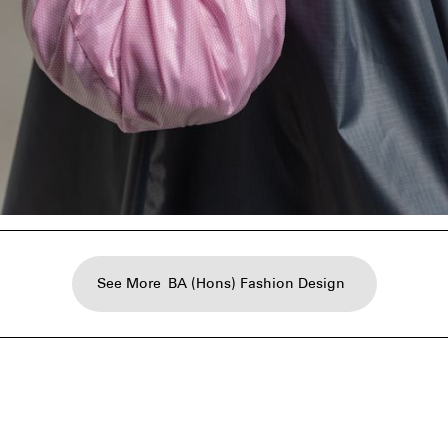
See More
BA (Hons) Fashion Design