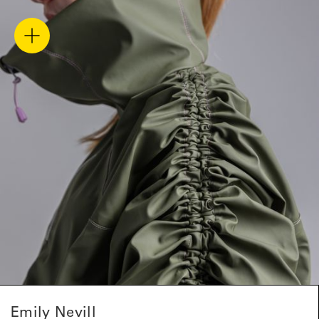
Emily Nevill