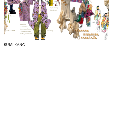
SUMI KANG