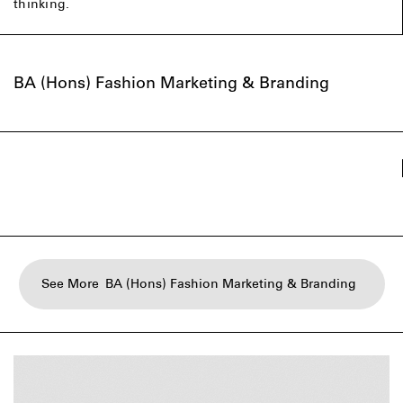
thinking.
BA (Hons) Fashion Marketing & Branding
See More
BA (Hons) Fashion Marketing & Branding