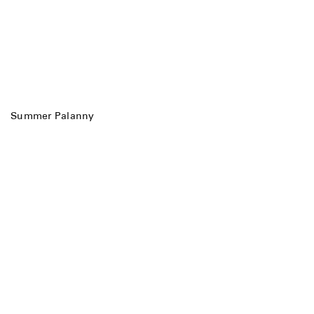
Summer Palanny