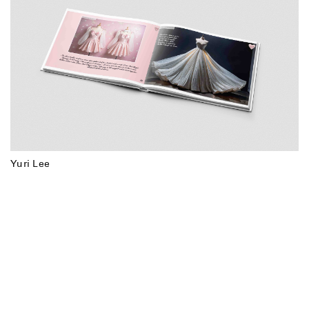
Yuri Lee