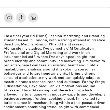
I’m a final year BA (Hons) Fashion Marketing and Branding
student based in London, with a strong interest in creative
direction, Merchandising, PR and trend research.
Alongside my studies, I’ve gained a CIM Certificate in
Professional and Digital Marketing and work in an
influencer-led café, where I’ve developed insight into
brand identity and community-led marketing. I’m drawn to
projects where I can take an existing brand and build a
market/brand analysis around it, exploring consumer
behaviour and future trends/insights. I bring a strong
sense of aesthetics to my work and can quickly adapt to
match a brand’s essence, tone and audience. For my Stage
1 dissertation, I explored Gen Z’s motivations around
fitness and how AI can support these habits, which
allowed me to engage with industry experts and develop a
business concept further. Looking ahead, I’m excited to
build a career in merchandising within a fast-paced, driven
environment, combining trend insight with commercial