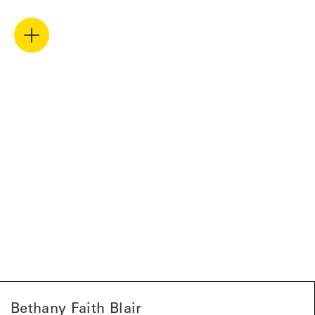
Bethany Faith Blair