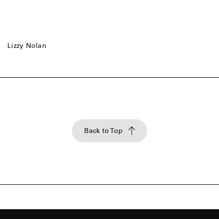
Lizzy Nolan
Back to Top