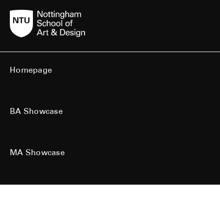
Homepage
BA Showcase
MA Showcase