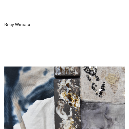
Riley Winiata