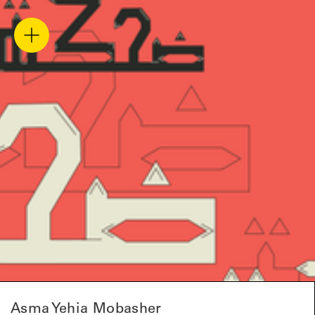
Asma Yehia Mobasher