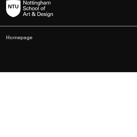
Homepage
BA Showcase
MA Showcase