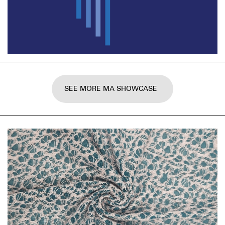
SEE MORE MA SHOWCASE