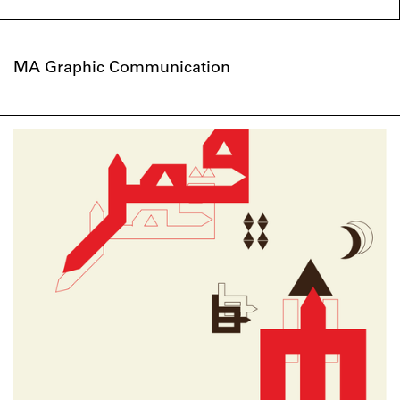
MA Graphic Communication