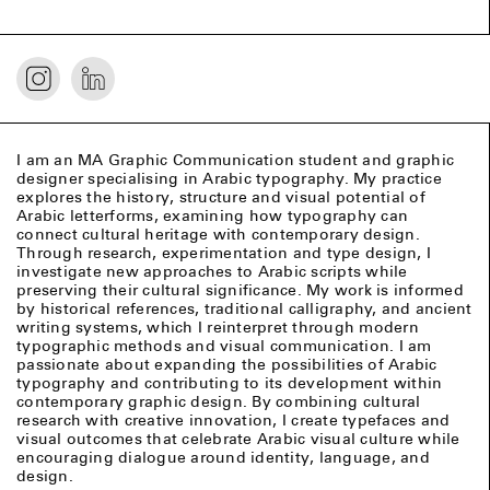
I am an MA Graphic Communication student and graphic
designer specialising in Arabic typography. My practice
explores the history, structure and visual potential of
Arabic letterforms, examining how typography can
connect cultural heritage with contemporary design.
Through research, experimentation and type design, I
investigate new approaches to Arabic scripts while
preserving their cultural significance. My work is informed
by historical references, traditional calligraphy, and ancient
writing systems, which I reinterpret through modern
typographic methods and visual communication. I am
passionate about expanding the possibilities of Arabic
typography and contributing to its development within
contemporary graphic design. By combining cultural
research with creative innovation, I create typefaces and
visual outcomes that celebrate Arabic visual culture while
encouraging dialogue around identity, language, and
design.