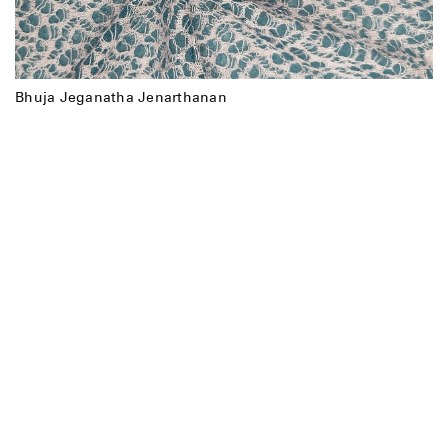
Bhuja Jeganatha Jenarthanan