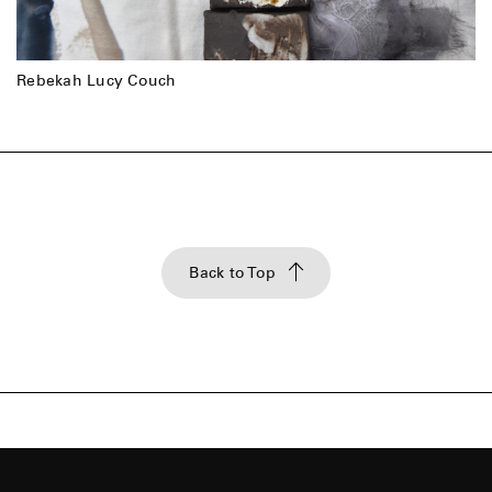
Rebekah Lucy Couch
Back to Top