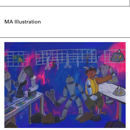
MA Illustration