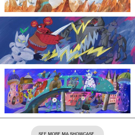
SEE MORE MA SHOWCASE