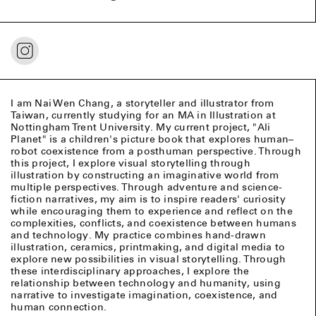
I am Nai Wen Chang, a storyteller and illustrator from
Taiwan, currently studying for an MA in Illustration at
Nottingham Trent University. My current project, "Ali
Planet" is a children's picture book that explores human–
robot coexistence from a posthuman perspective. Through
this project, I explore visual storytelling through
illustration by constructing an imaginative world from
multiple perspectives. Through adventure and science-
fiction narratives, my aim is to inspire readers' curiosity
while encouraging them to experience and reflect on the
complexities, conflicts, and coexistence between humans
and technology. My practice combines hand-drawn
illustration, ceramics, printmaking, and digital media to
explore new possibilities in visual storytelling. Through
these interdisciplinary approaches, I explore the
relationship between technology and humanity, using
narrative to investigate imagination, coexistence, and
human connection.