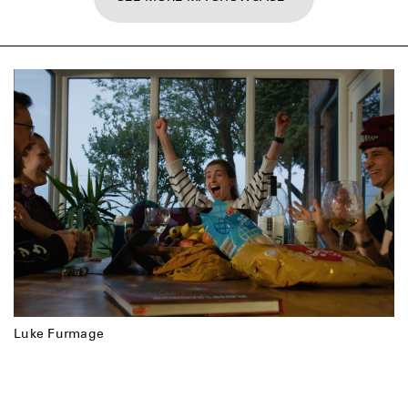
Luke Furmage