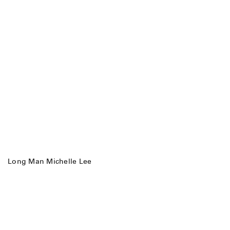
Long Man Michelle Lee