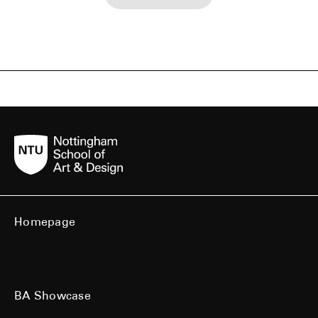
Homepage
BA Showcase