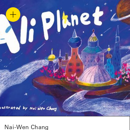
Nai-Wen Chang