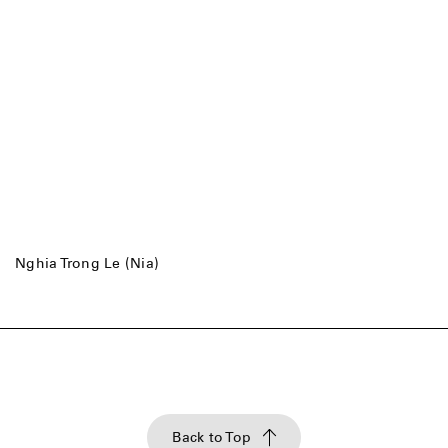
Nghia Trong Le (Nia)
Back to Top