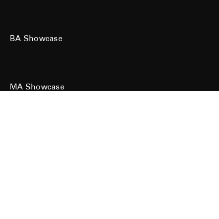
BA Showcase
MA Showcase
All work is the copyright of their respective owners. All rights reserved.
Site designed & built by
Kind Studio