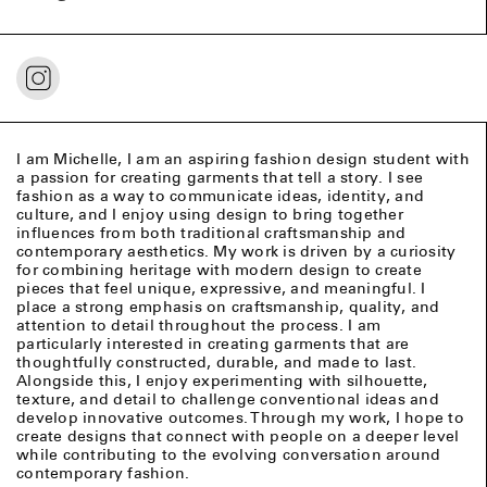
I am Michelle, I am an aspiring fashion design student with
a passion for creating garments that tell a story. I see
fashion as a way to communicate ideas, identity, and
culture, and I enjoy using design to bring together
influences from both traditional craftsmanship and
contemporary aesthetics. My work is driven by a curiosity
for combining heritage with modern design to create
pieces that feel unique, expressive, and meaningful. I
place a strong emphasis on craftsmanship, quality, and
attention to detail throughout the process. I am
particularly interested in creating garments that are
thoughtfully constructed, durable, and made to last.
Alongside this, I enjoy experimenting with silhouette,
texture, and detail to challenge conventional ideas and
develop innovative outcomes. Through my work, I hope to
create designs that connect with people on a deeper level
while contributing to the evolving conversation around
contemporary fashion.