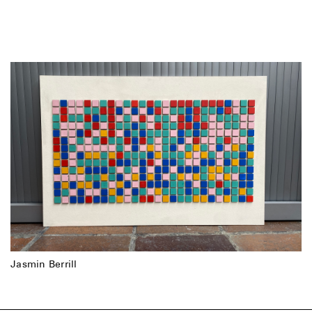
Jasmin Berrill