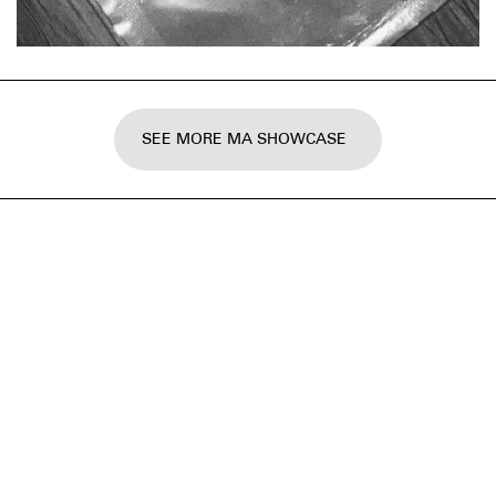
SEE MORE MA SHOWCASE