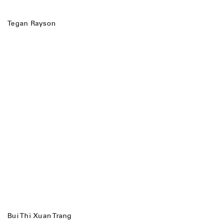
Tegan Rayson
Bui Thi Xuan Trang