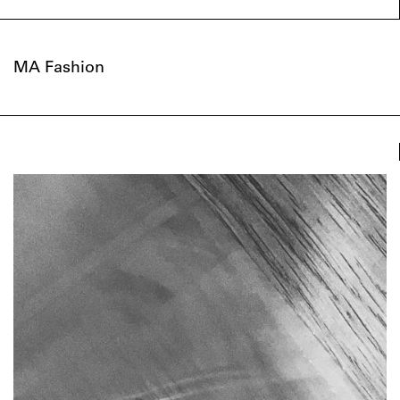
MA Fashion