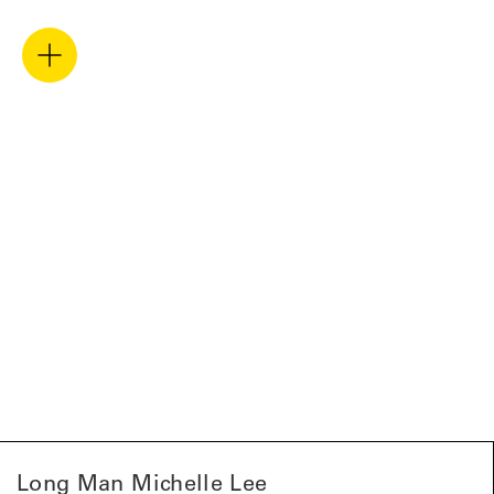
Long Man Michelle Lee