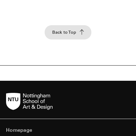
Back to Top
Homepage