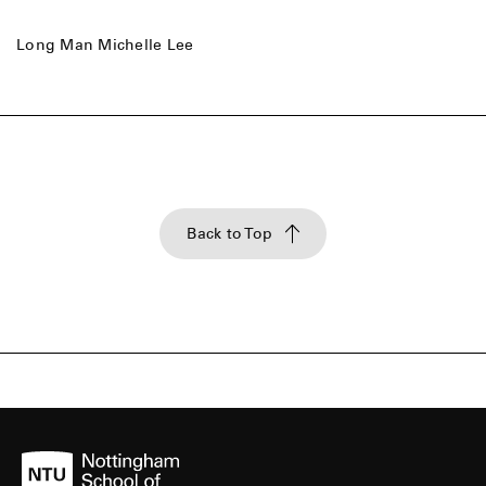
Long Man Michelle Lee
Back to Top