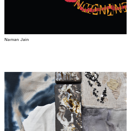
Naman Jain