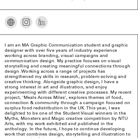
I am an MA Graphic Communication student and graphic
designer with over five years of industry experience
working across branding, visual campaigns and
communication design. My practice focuses on visual
storytelling and creating meaningful connections through
design. Working across a range of projects has
strengthened my skills in research, problem-solving and
creative thinking. Alongside graphic design, I have a
strong interest in art and illustration, and enjoy
experimenting with different creative processes. My recent
project, 'Meals Across Miles', explores themes of food,
connection & community through a campaign focused on
surplus food redistribution in the UK. This year, I was
delighted to be one of the Student Visual winners in the
Myths, Monsters and Magic creative competition by NTU
Arts, with my work exhibited and published in the
anthology. In the future, I hope to continue developing
work that combines design, storytelling and illustration to