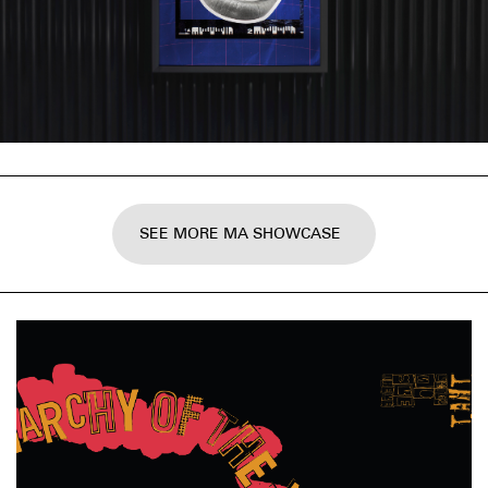
SEE MORE MA SHOWCASE