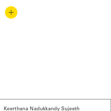
Keerthana Nadukkandy Sujeeth