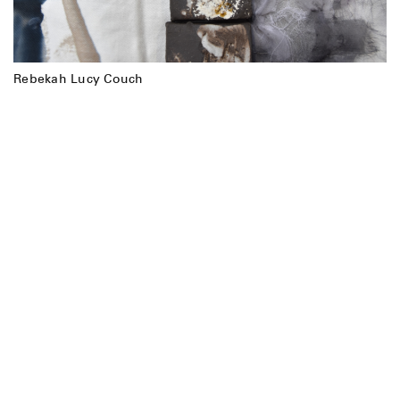
Rebekah Lucy Couch