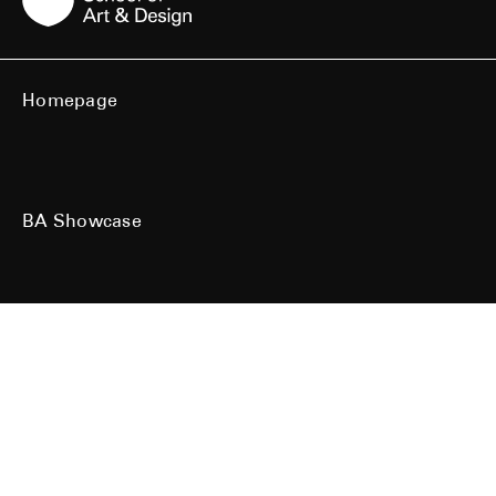
Homepage
BA Showcase
MA Showcase