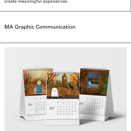
create meaningful experiences.
MA Graphic Communication