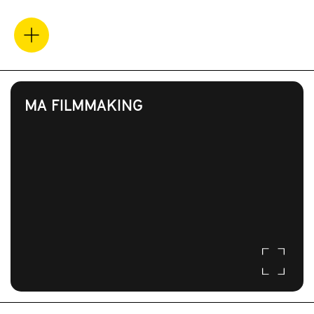
MA FILMMAKING