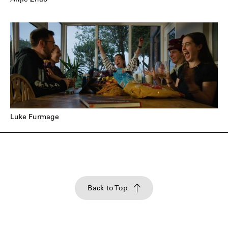
Anjie Zhao
Luke Furmage
Back to Top