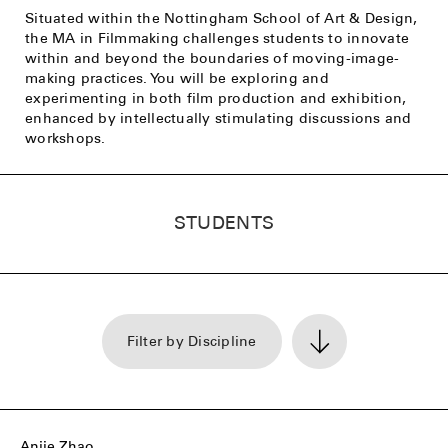
Situated within the Nottingham School of Art & Design,
the MA in Filmmaking challenges students to innovate
within and beyond the boundaries of moving-image-
making practices. You will be exploring and
experimenting in both film production and exhibition,
enhanced by intellectually stimulating discussions and
workshops.
STUDENTS
Filter by Discipline