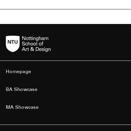
Homepage
BA Showcase
MA Showcase